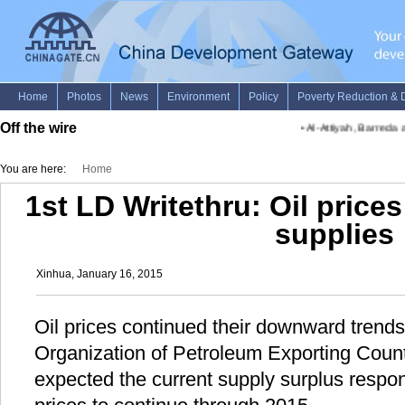
Off the wire
•
Al-Attiyah, Barreda a
You are here:
Home
1st LD Writethru: Oil price
supplies
Xinhua, January 16, 2015
Oil prices continued their downward trend
Organization of Petroleum Exporting Count
expected the current supply surplus respons