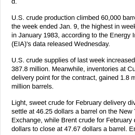
d.
U.S. crude production climbed 60,000 barre
the week ended Jan. 9, the highest in week
in January 1983, according to the Energy I
(EIA)'s data released Wednesday.
U.S. crude supplies of last week increased 
387.8 million. Meanwhile, inventories at 
delivery point for the contract, gained 1.8 m
million barrels.
Light, sweet crude for February delivery di
settle at 46.25 dollars a barrel on the New
Exchange, while Brent crude for February 
dollars to close at 47.67 dollars a barrel. E