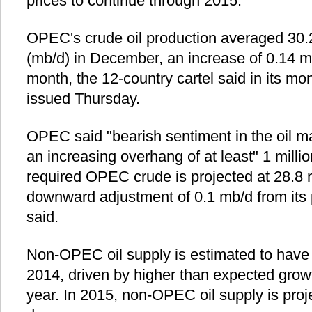
prices to continue through 2015.
OPEC's crude oil production averaged 30.2
(mb/d) in December, an increase of 0.14 m
month, the 12-country cartel said in its mon
issued Thursday.
OPEC said "bearish sentiment in the oil mar
an increasing overhang of at least" 1 millio
required OPEC crude is projected at 28.8 m
downward adjustment of 0.1 mb/d from its p
said.
Non-OPEC oil supply is estimated to have
2014, driven by higher than expected growt
year. In 2015, non-OPEC oil supply is proj