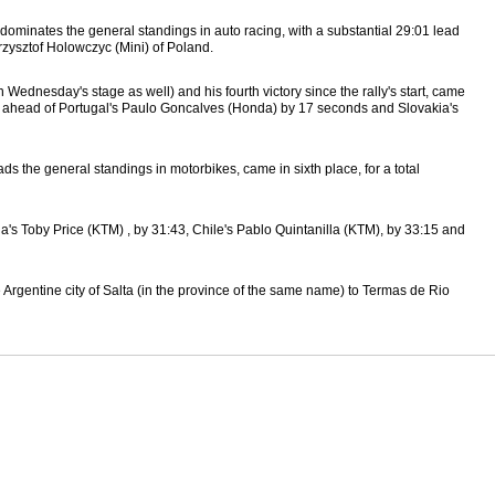
h dominates the general standings in auto racing, with a substantial 29:01 lead
rzysztof Holowczyc (Mini) of Poland.
ednesday's stage as well) and his fourth victory since the rally's start, came
3, ahead of Portugal's Paulo Goncalves (Honda) by 17 seconds and Slovakia's
 the general standings in motorbikes, came in sixth place, for a total
lia's Toby Price (KTM) , by 31:43, Chile's Pablo Quintanilla (KTM), by 33:15 and
 Argentine city of Salta (in the province of the same name) to Termas de Rio