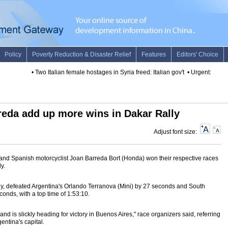
•
Two Italian female hostages in Syria freed: Italian gov't
•
Urgent: U.S. st
rreda add up more wins in Dakar Rally
Adjust font size:
i) and Spanish motorcyclist Joan Barreda Bort (Honda) won their respective races
y.
mily, defeated Argentina's Orlando Terranova (Mini) by 27 seconds and South
econds, with a top time of 1:53:10.
nd is slickly heading for victory in Buenos Aires," race organizers said, referring
gentina's capital.