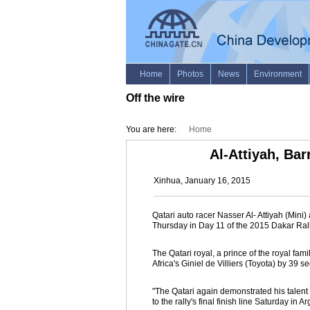
Off the wire
You are here:
Home
Al-Attiyah, Ba
Xinhua, January 16, 2015
Qatari auto racer Nasser Al- Attiyah (Min
Thursday in Day 11 of the 2015 Dakar Rall
The Qatari royal, a prince of the royal fa
Africa's Giniel de Villiers (Toyota) by 39 s
"The Qatari again demonstrated his talent a
to the rally's final finish line Saturday in Ar