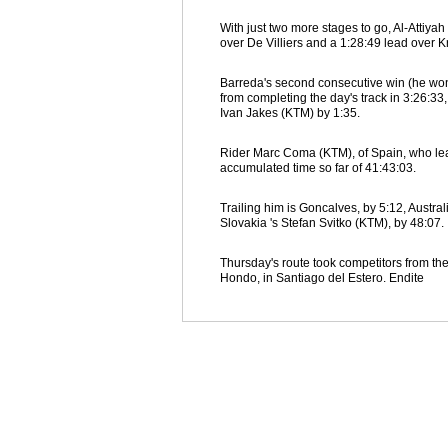
With just two more stages to go, Al-Attiya
over De Villiers and a 1:28:49 lead over K
Barreda's second consecutive win (he won W
from completing the day's track in 3:26:3
Ivan Jakes (KTM) by 1:35.
Rider Marc Coma (KTM), of Spain, who leads
accumulated time so far of 41:43:03.
Trailing him is Goncalves, by 5:12, Austra
Slovakia 's Stefan Svitko (KTM), by 48:07.
Thursday's route took competitors from the
Hondo, in Santiago del Estero. Endite