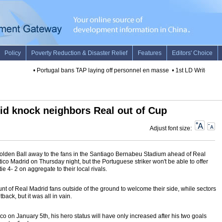
•
Portugal bans TAP laying off personnel en masse
•
1st LD Writethru: U
rid knock neighbors Real out of Cup
Adjust font size:
olden Ball away to the fans in the Santiago Bernabeu Stadium ahead of Real
tico Madrid on Thursday night, but the Portuguese striker won't be able to offer
 tie 4- 2 on aggregate to their local rivals.
 of Real Madrid fans outside of the ground to welcome their side, while sectors
tback, but it was all in vain.
ico on January 5th, his hero status will have only increased after his two goals