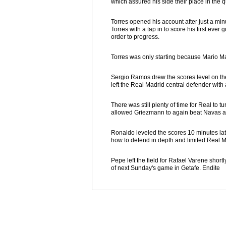
which assured his side their place in the qu
Torres opened his account after just a mi
Torres with a tap in to score his first eve
order to progress.
Torres was only starting because Mario Ma
Sergio Ramos drew the scores level on the 
left the Real Madrid central defender with
There was still plenty of time for Real to t
allowed Griezmann to again beat Navas and
Ronaldo leveled the scores 10 minutes late
how to defend in depth and limited Real M
Pepe left the field for Rafael Varene sho
of next Sunday's game in Getafe. Endite