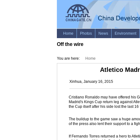
Off the wire
You are here:
Home
Atletico Mad
Xinhua, January 16, 2015
Cristiano Ronaldo may have offered his G
Madrid's Kings Cup return leg against Atle
the Cup itself after his side lost the last 16
The buildup to the game saw a huge amount
of the press also lent their support to a figh
If Fernando Torres returned a hero to Atlet