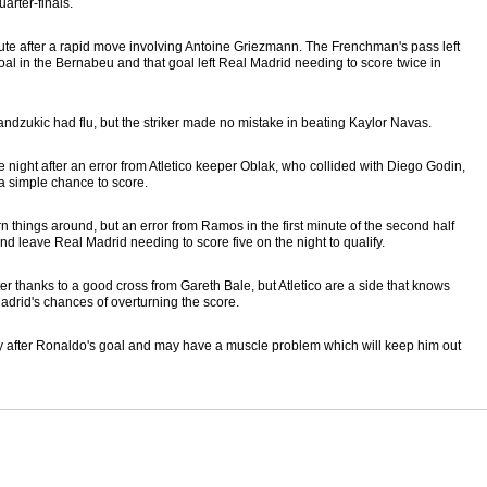
arter-finals.
nute after a rapid move involving Antoine Griezmann. The Frenchman's pass left
r goal in the Bernabeu and that goal left Real Madrid needing to score twice in
ndzukic had flu, but the striker made no mistake in beating Kaylor Navas.
night after an error from Atletico keeper Oblak, who collided with Diego Godin,
 a simple chance to score.
urn things around, but an error from Ramos in the first minute of the second half
 leave Real Madrid needing to score five on the night to qualify.
r thanks to a good cross from Gareth Bale, but Atletico are a side that knows
adrid's chances of overturning the score.
rtly after Ronaldo's goal and may have a muscle problem which will keep him out