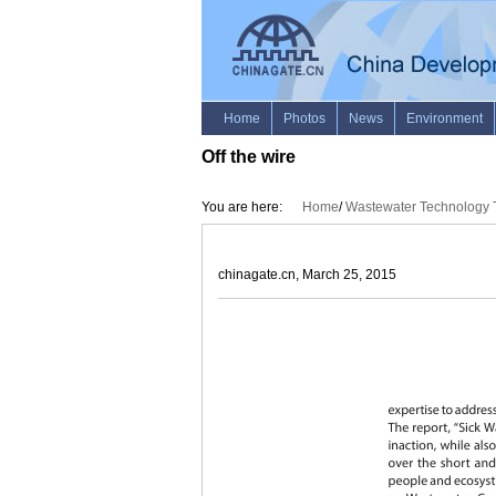
Off the wire
You are here:
Home
/
Wastewater Technology T
chinagate.cn, March 25, 2015