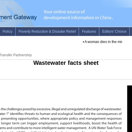
•
A woman dies in the minor quake 
ransfer Partnership
Wastewater facts sheet