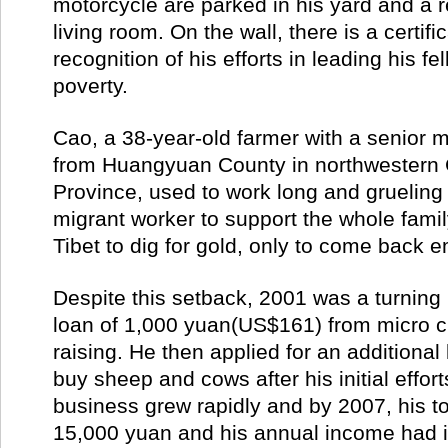
motorcycle are parked in his yard and a ref
living room. On the wall, there is a certific
recognition of his efforts in leading his fel
poverty.
Cao, a 38-year-old farmer with a senior 
from Huangyuan County in northwestern 
Province, used to work long and grueling
migrant worker to support the whole famil
Tibet to dig for gold, only to come back
Despite this setback, 2001 was a turning 
loan of 1,000 yuan(US$161) from micro cr
raising. He then applied for an additional
buy sheep and cows after his initial effort
business grew rapidly and by 2007, his to
15,000 yuan and his annual income had 