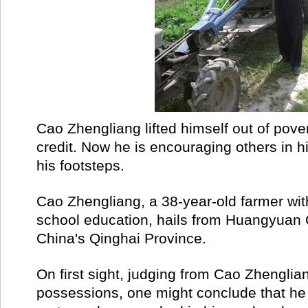
Cao Zhengliang lifted himself out of pove
credit. Now he is encouraging others in his
his footsteps.
Cao Zhengliang, a 38-year-old farmer wit
school education, hails from Huangyuan 
China's Qinghai Province.
On first sight, judging from Cao Zhengli
possessions, one might conclude that he i