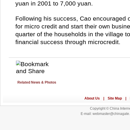
yuan in 2001 to 7,000 yuan.
Following his success, Cao encouraged ot
for micro credit and start their own busin
quarter of the households in the village to
financial success through microcredit.
Related News & Photos
Copyright © China Interne
E-mail: webmaster@chinagat