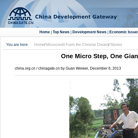
Home
|
Top News
|
Development News
|
Economic Issue
You are here:
Home
/
Microcredit Fuels the Chinese Dream
/
Stories
One Micro Step, One Gia
china.org.cn / chinagate.cn by Guan Weiwei, December 6, 2013