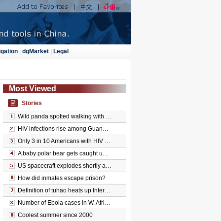
gation
|
dgMarket
|
Legal