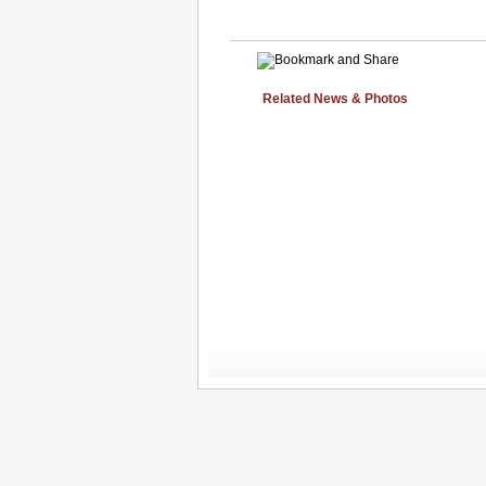
Related News & Photos