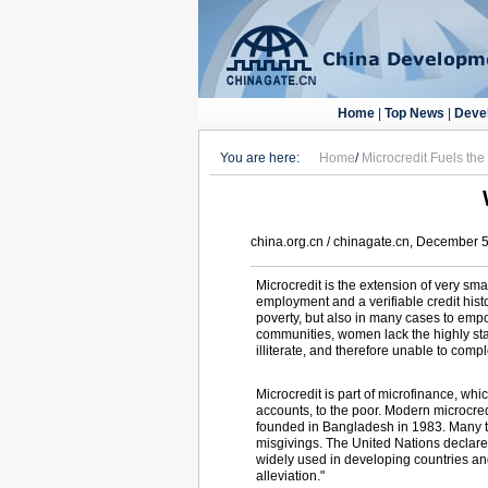
Home
|
Top News
|
Deve
You are here:
Home
/
Microcredit Fuels th
china.org.cn / chinagate.cn, December 
Microcredit is the extension of very sma
employment and a verifiable credit histo
poverty, but also in many cases to emp
communities, women lack the highly stab
illiterate, and therefore unable to com
Microcredit is part of microfinance, whi
accounts, to the poor. Modern microcre
founded in Bangladesh in 1983. Many tr
misgivings. The United Nations declared
widely used in developing countries and
alleviation."