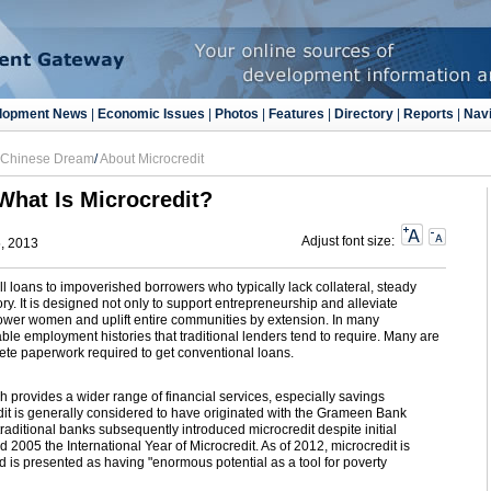
lopment News
|
Economic Issues
|
Photos
|
Features
|
Directory
|
Reports
|
Navi
e Chinese Dream
/
About Microcredit
What Is Microcredit?
Adjust font size:
5, 2013
ll loans to impoverished borrowers who typically lack collateral, steady
ry. It is designed not only to support entrepreneurship and alleviate
ower women and uplift entire communities by extension. In many
le employment histories that traditional lenders tend to require. Many are
plete paperwork required to get conventional loans.
ch provides a wider range of financial services, especially savings
dit is generally considered to have originated with the Grameen Bank
aditional banks subsequently introduced microcredit despite initial
 2005 the International Year of Microcredit. As of 2012, microcredit is
 is presented as having "enormous potential as a tool for poverty