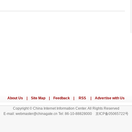
Copyright © China Internet Information Center. All Rights Reserved
E-mail: webmaster@chinagate.cn Tel: 86-10-88828000 京ICP备05065722号