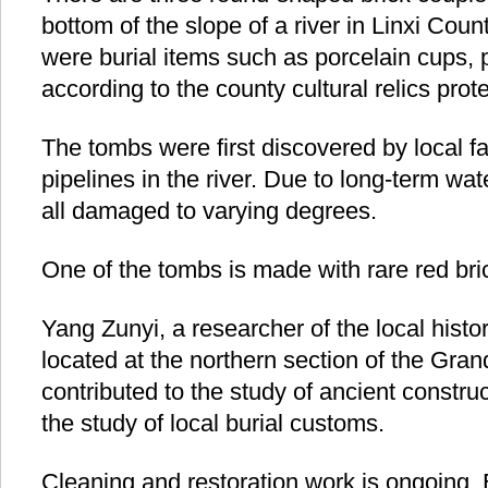
bottom of the slope of a river in Linxi Coun
were burial items such as porcelain cups, p
according to the county cultural relics prote
The tombs were first discovered by local f
pipelines in the river. Due to long-term wa
all damaged to varying degrees.
One of the tombs is made with rare red bri
Yang Zunyi, a researcher of the local histo
located at the northern section of the Gra
contributed to the study of ancient constru
the study of local burial customs.
Cleaning and restoration work is ongoing.