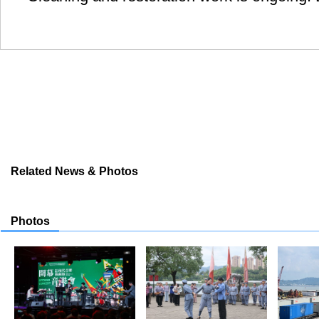
Related News & Photos