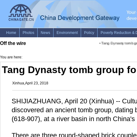
Off the wire
•
Tang Dynasty tomb gro
You are here:
Tang Dynasty tomb group fo
Xinhua,April 23, 2018
SHIJIAZHUANG, April 20 (Xinhua) -- Cultur
discovered an ancient tomb group, dating 
(618-907), at a river basin in north China'
There are three round-shaped brick couple