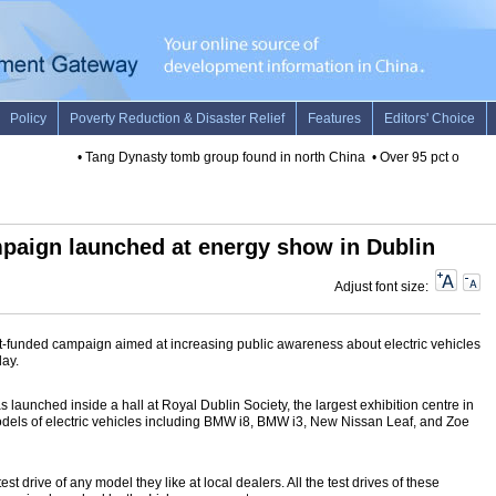
•
Tang Dynasty tomb group found in north China
•
Over 95 pct of world'
mpaign launched at energy show in Dublin
Adjust font size:
t-funded campaign aimed at increasing public awareness about electric vehicles
ay.
launched inside a hall at Royal Dublin Society, the largest exhibition centre in
 models of electric vehicles including BMW i8, BMW i3, New Nissan Leaf, and Zoe
est drive of any model they like at local dealers. All the test drives of these