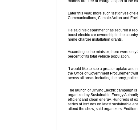
models are free of charge as part of the 
Later this year, more such test drives of el
Communications, Climate Action and Env
He said his department has secured a record
boost electric car ownership in the count
home charger installation grants.
According to the minister, there were only 
percent of its total vehicle population.
"I would like to see a greater uptake and no
the Office of Government Procurement will 
across all areas including the army, police
The launch of DrivingElectric campaign is
organized by Sustainable Energy Authority
efficient and clean energy. Hundreds of e
series of lectures on latest sustainable e
attend the show, said organizers. Enditem