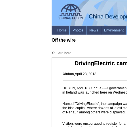
Off the wire
You are here:
DrivingElectric ca
Xinhua,April 23, 2018
DUBLIN, April 18 (Xinhua) -- A governmen
in Ireland was launched here on Wednesd
Named "DrivingElectric", the campaign was 
the Irish capital, where dozens of latest
of Renault among others were displayed.
Visitors were encouraged to register for a t