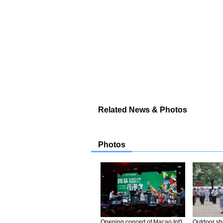
Related News & Photos