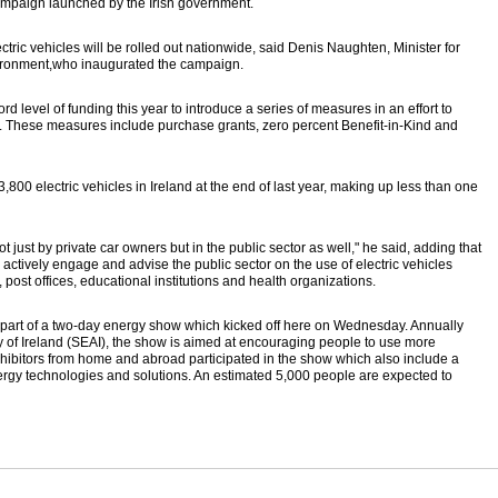
campaign launched by the Irish government.
ectric vehicles will be rolled out nationwide, said Denis Naughten, Minister for
ironment,who inaugurated the campaign.
 level of funding this year to introduce a series of measures in an effort to
ry. These measures include purchase grants, zero percent Benefit-in-Kind and
3,800 electric vehicles in Ireland at the end of last year, making up less than one
t just by private car owners but in the public sector as well," he said, adding that
actively engage and advise the public sector on the use of electric vehicles
, post offices, educational institutions and health organizations.
 part of a two-day energy show which kicked off here on Wednesday. Annually
 of Ireland (SEAI), the show is aimed at encouraging people to use more
xhibitors from home and abroad participated in the show which also include a
nergy technologies and solutions. An estimated 5,000 people are expected to