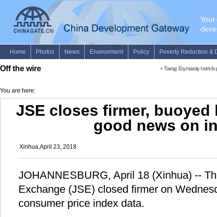
Off the wire
•
Tang Dynasty tomb gr
You are here:
JSE closes firmer, buoyed 
good news on in
Xinhua,April 23, 2018
JOHANNESBURG, April 18 (Xinhua) -- Th
Exchange (JSE) closed firmer on Wednesda
consumer price index data.