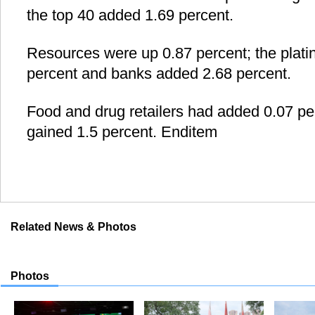
the top 40 added 1.69 percent.
Resources were up 0.87 percent; the plat
percent and banks added 2.68 percent.
Food and drug retailers had added 0.07 per
gained 1.5 percent. Enditem
Related News & Photos