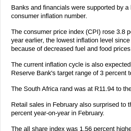
Banks and financials were supported by a 
consumer inflation number.
The consumer price index (CPI) rose 3.8 p
year earlier, the lowest inflation level sinc
because of decreased fuel and food prices
The current inflation cycle is also expected
Reserve Bank's target range of 3 percent t
The South Africa rand was at R11.94 to the
Retail sales in February also surprised to 
percent year-on-year in February.
The all share index was 1.56 percent highe