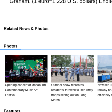
Graham. (1 euro=1.228 U.S. dollars) Endi
Related News & Photos