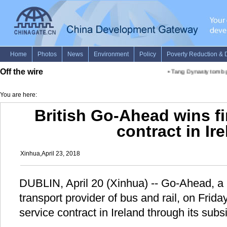
Off the wire
•
Tang Dynasty tomb gr
You are here:
British Go-Ahead wins fi
contract in Ir
Xinhua,April 23, 2018
DUBLIN, April 20 (Xinhua) -- Go-Ahead, a 
transport provider of bus and rail, on Friday
service contract in Ireland through its subsi