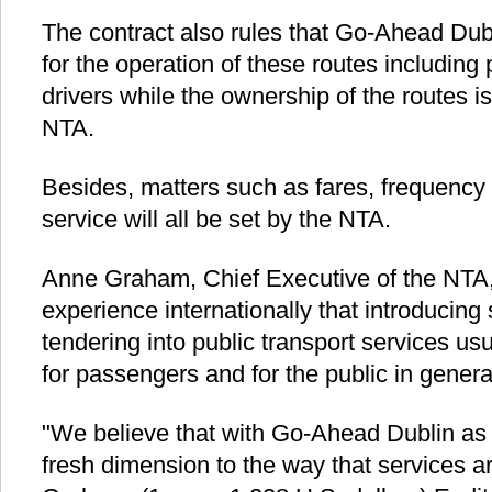
The contract also rules that Go-Ahead Dubl
for the operation of these routes including
drivers while the ownership of the routes is 
NTA.
Besides, matters such as fares, frequency 
service will all be set by the NTA.
Anne Graham, Chief Executive of the NTA, 
experience internationally that introducing
tendering into public transport services usua
for passengers and for the public in genera
"We believe that with Go-Ahead Dublin as a
fresh dimension to the way that services a