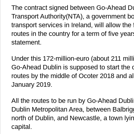
The contract signed between Go-Ahead Du
Transport Authority(NTA), a government bo
transport services in Ireland, will allow the
routes in the country for a term of five yea
statement.
Under this 172-million-euro (about 211 milli
Go-Ahead Dublin is supposed to start the 
routes by the middle of Ocoter 2018 and al
January 2019.
All the routes to be run by Go-Ahead Dubli
Dublin Metropolitan Area, between Balbrigg
north of Dublin, and Newcastle, a town lying
capital.