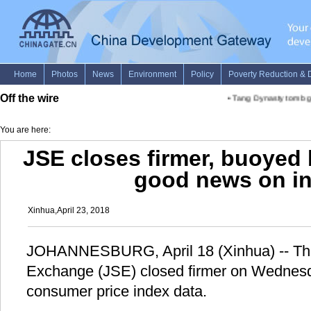
Off the wire
•
Tang Dynasty tomb gr
You are here:
JSE closes firmer, buoyed 
good news on in
Xinhua,April 23, 2018
JOHANNESBURG, April 18 (Xinhua) -- Th
Exchange (JSE) closed firmer on Wednesda
consumer price index data.