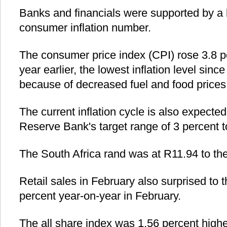
Banks and financials were supported by a 
consumer inflation number.
The consumer price index (CPI) rose 3.8 p
year earlier, the lowest inflation level sinc
because of decreased fuel and food prices
The current inflation cycle is also expected
Reserve Bank's target range of 3 percent t
The South Africa rand was at R11.94 to the
Retail sales in February also surprised to 
percent year-on-year in February.
The all share index was 1.56 percent highe