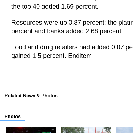
the top 40 added 1.69 percent.
Resources were up 0.87 percent; the plat
percent and banks added 2.68 percent.
Food and drug retailers had added 0.07 per
gained 1.5 percent. Enditem
Related News & Photos