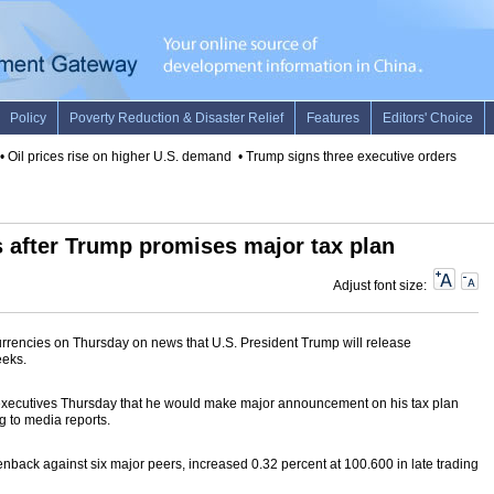
Oil prices rise on higher U.S. demand
•
Trump signs three executive orders on red
es after Trump promises major tax plan
Adjust font size:
urrencies on Thursday on news that U.S. President Trump will release
eeks.
e executives Thursday that he would make major announcement on his tax plan
g to media reports.
nback against six major peers, increased 0.32 percent at 100.600 in late trading