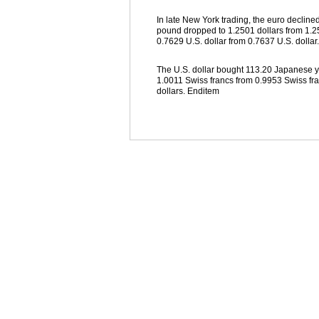
In late New York trading, the euro declined
pound dropped to 1.2501 dollars from 1.25
0.7629 U.S. dollar from 0.7637 U.S. dollar.
The U.S. dollar bought 113.20 Japanese ye
1.0011 Swiss francs from 0.9953 Swiss fr
dollars. Enditem