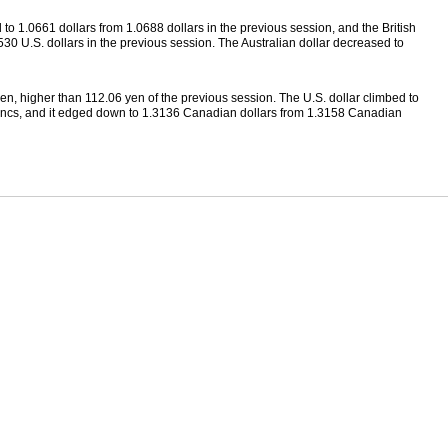
 to 1.0661 dollars from 1.0688 dollars in the previous session, and the British
30 U.S. dollars in the previous session. The Australian dollar decreased to
n, higher than 112.06 yen of the previous session. The U.S. dollar climbed to
ancs, and it edged down to 1.3136 Canadian dollars from 1.3158 Canadian