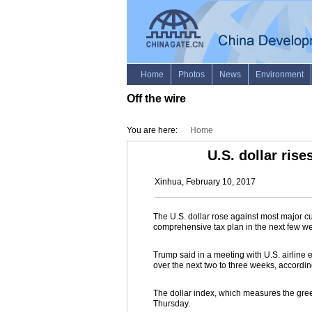
Off the wire
•
You are here:
Home
U.S. dollar ris
Xinhua, February 10, 2017
The U.S. dollar rose against most major c
comprehensive tax plan in the next few w
Trump said in a meeting with U.S. airlin
over the next two to three weeks, accordin
The dollar index, which measures the gree
Thursday.