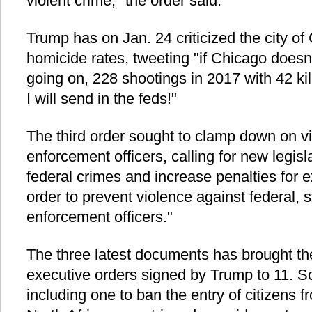
violent crime," the order said.
Trump has on Jan. 24 criticized the city of 
homicide rates, tweeting "if Chicago doesn't
going on, 228 shootings in 2017 with 42 ki
I will send in the feds!"
The third order sought to clamp down on v
enforcement officers, calling for new legisl
federal crimes and increase penalties for ex
order to prevent violence against federal, st
enforcement officers."
The three latest documents has brought th
executive orders signed by Trump to 11. S
including one to ban the entry of citizens