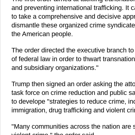
and preventing international trafficking. It 
to take a comprehensive and decisive appr
dismantle these organized crime syndicates
the American people.
The order directed the executive branch t
of federal law in order to thwart transnatio
and subsidiary organizations."
Trump then signed an order asking the atto
task force on crime reduction and public s
to develope "strategies to reduce crime, incl
immigration, drug trafficking and violent cr
"Many communities across the nation are su