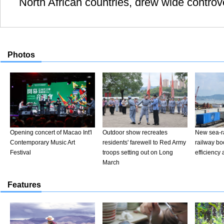
North African countries, drew wide contro