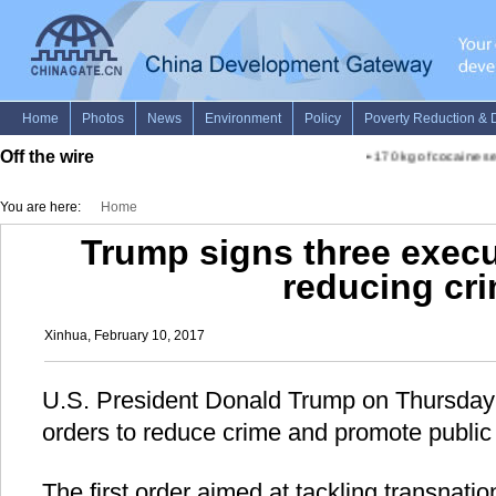
Off the wire
•
170 kg of cocaine sei
You are here:
Home
Trump signs three execu
reducing cr
Xinhua, February 10, 2017
U.S. President Donald Trump on Thursday 
orders to reduce crime and promote public 
The first order aimed at tackling transnatio