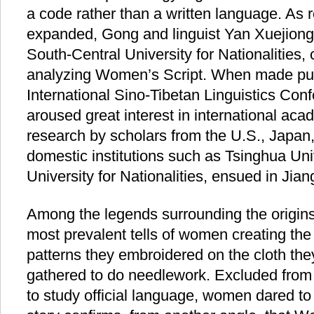
a code rather than a written language. As r
expanded, Gong and linguist Yan Xuejiong,
South-Central University for Nationalities,
analyzing Women’s Script. When made publ
International Sino-Tibetan Linguistics Conf
aroused great interest in international aca
research by scholars from the U.S., Japan,
domestic institutions such as Tsinghua Uni
University for Nationalities, ensued in Jian
Among the legends surrounding the origins
most prevalent tells of women creating the 
patterns they embroidered on the cloth t
gathered to do needlework. Excluded from
to study official language, women dared to 