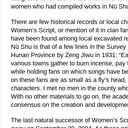
women who had compiled works in Nü Sh
There are few historical records or local chr
Women’s Script, or mention of it in clan f
have been found among local excavated rel
Nü Shu is that of a few lines in the Surve
Hunan Province by Zeng Jiwu in 1931: “
various towns gather to burn incense, pay t
while holding fans on which songs have be
on these fans are as small as a fly’s head,
characters. I met no men in the county who 
With no other materials to go on, the academ
consensus on the creation and development
The last natural successor of Women’s Sc