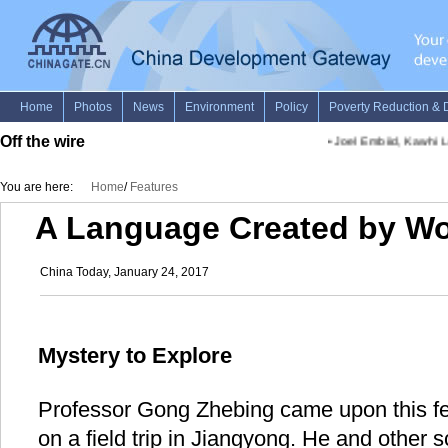
Off the wire
•
Joel Embiid, Kawhi Le
You are here:
Home
/
Features
A Language Created by W
China Today, January 24, 2017
Mystery to Explore
Professor Gong Zhebing came upon this fe
on a field trip in Jiangyong. He and other sc