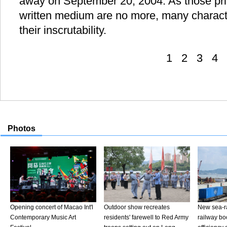
away on September 20, 2004. As those privy
written medium are no more, many charact
their inscrutability.
1
2
3
4