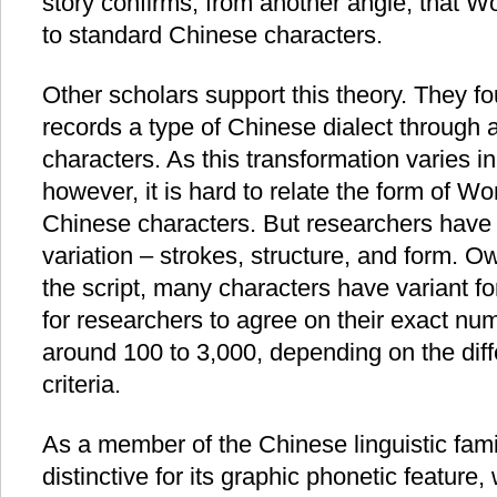
story confirms, from another angle, that W
to standard Chinese characters.
Other scholars support this theory. They f
records a type of Chinese dialect through
characters. As this transformation varies in
however, it is hard to relate the form of W
Chinese characters. But researchers have 
variation – strokes, structure, and form. 
the script, many characters have variant for
for researchers to agree on their exact nu
around 100 to 3,000, depending on the diff
criteria.
As a member of the Chinese linguistic fami
distinctive for its graphic phonetic featur