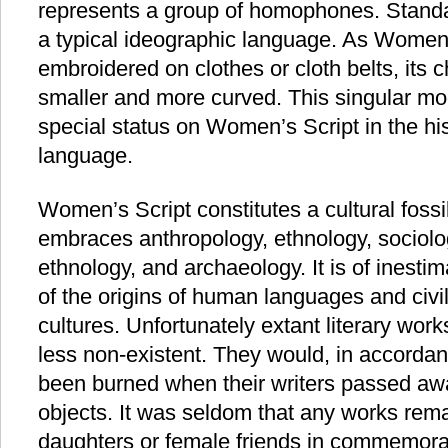
represents a group of homophones. Standar
a typical ideographic language. As Wome
embroidered on clothes or cloth belts, its
smaller and more curved. This singular mo
special status on Women’s Script in the hi
language.
Women’s Script constitutes a cultural foss
embraces anthropology, ethnology, sociology
ethnology, and archaeology. It is of inesti
of the origins of human languages and civi
cultures. Unfortunately extant literary work
less non-existent. They would, in accorda
been burned when their writers passed away
objects. It was seldom that any works rema
daughters or female friends in commemorat