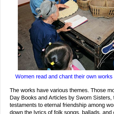
Women read and chant their own works 
The works have various themes. Those mos
Day Books and Articles by Sworn Sisters, t
testaments to eternal friendship among 
down the lyrics of folk songs, ballads, and