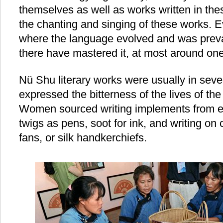
themselves as well as works written in the
the chanting and singing of these works. E
where the language evolved and was preva
there have mastered it, at most around one
Nü Shu literary works were usually in sev
expressed the bitterness of the lives of 
Women sourced writing implements from ev
twigs as pens, soot for ink, and writing on
fans, or silk handkerchiefs.