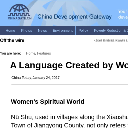
Off the wire
•
Joel Embiid, Kawhi Le
You are here:
Home
/
Features
A Language Created by W
China Today, January 24, 2017
Women’s Spiritual World
Nü Shu, used in villages along the Xiaosh
Town of Jiangyong County, not only refers 