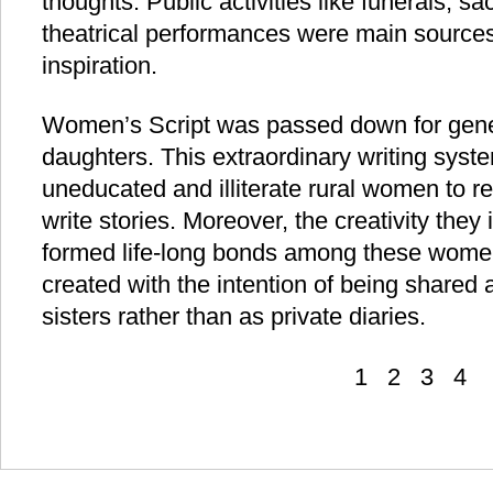
thoughts. Public activities like funerals, sac
theatrical performances were main sources 
inspiration.
Women’s Script was passed down for gene
daughters. This extraordinary writing syst
uneducated and illiterate rural women to r
write stories. Moreover, the creativity they
formed life-long bonds among these wome
created with the intention of being shared 
sisters rather than as private diaries.
1
2
3
4