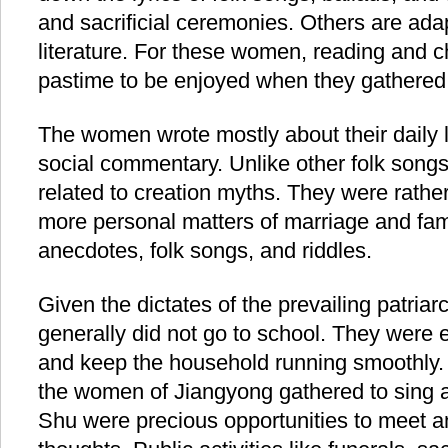
and sacrificial ceremonies. Others are ada
literature. For these women, reading and c
pastime to be enjoyed when they gathered
The women wrote mostly about their daily 
social commentary. Unlike other folk songs
related to creation myths. They were rathe
more personal matters of marriage and family
anecdotes, folk songs, and riddles.
Given the dictates of the prevailing patria
generally did not go to school. They were 
and keep the household running smoothly
the women of Jiangyong gathered to sing 
Shu were precious opportunities to meet 