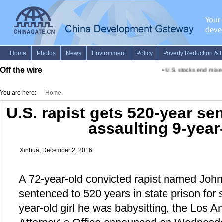
Off the wire
•
U.S. stocks end mixed
You are here:
Home
U.S. rapist gets 520-year se
assaulting 9-year-
Xinhua, December 2, 2016
A 72-year-old convicted rapist named Joh
sentenced to 520 years in state prison for 
year-old girl he was babysitting, the Los A