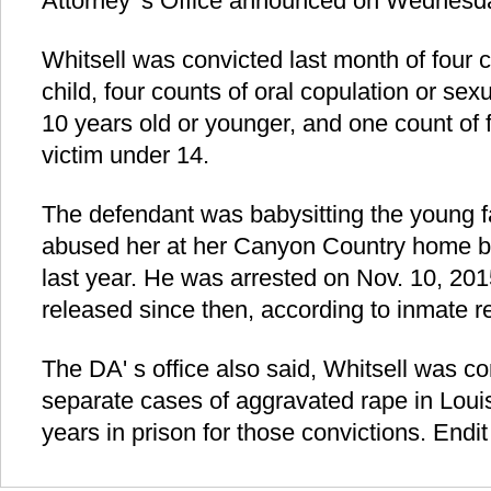
Attorney' s Office announced on Wednesd
Whitsell was convicted last month of four 
child, four counts of oral copulation or sex
10 years old or younger, and one count of f
victim under 14.
The defendant was babysitting the young
abused her at her Canyon Country home 
last year. He was arrested on Nov. 10, 20
released since then, according to inmate r
The DA' s office also said, Whitsell was co
separate cases of aggravated rape in Lou
years in prison for those convictions. Endit