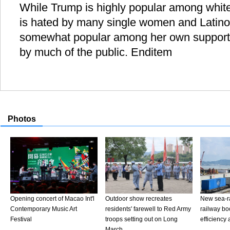
While Trump is highly popular among white
is hated by many single women and Latinos.
somewhat popular among her own supporter
by much of the public. Enditem