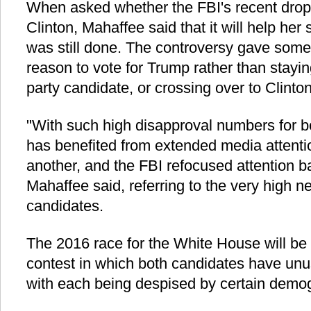
When asked whether the FBI's recent droppi
Clinton, Mahaffee said that it will help her
was still done. The controversy gave som
reason to vote for Trump rather than stayin
party candidate, or crossing over to Clinton
"With such high disapproval numbers for b
has benefited from extended media attenti
another, and the FBI refocused attention b
Mahaffee said, referring to the very high ne
candidates.
The 2016 race for the White House will be
contest in which both candidates have unus
with each being despised by certain demo