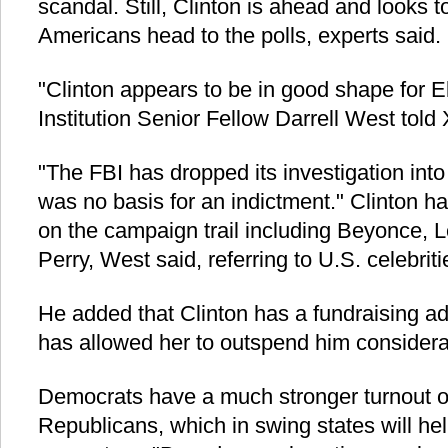
scandal. Still, Clinton is ahead and looks 
Americans head to the polls, experts said.
"Clinton appears to be in good shape for E
Institution Senior Fellow Darrell West told
"The FBI has dropped its investigation into
was no basis for an indictment." Clinton ha
on the campaign trail including Beyonce,
Perry, West said, referring to U.S. celebrit
He added that Clinton has a fundraising a
has allowed her to outspend him considera
Democrats have a much stronger turnout o
Republicans, which in swing states will he