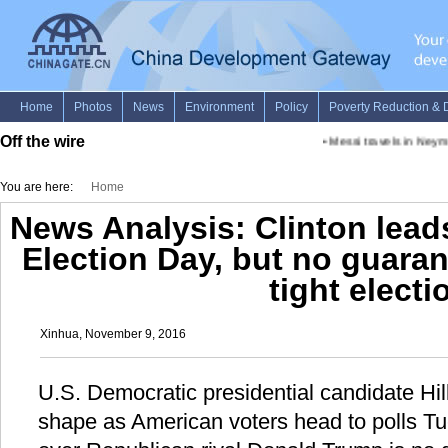
Off the wire
•
Messi travels in Neymar'
You are here:
Home
News Analysis: Clinton lead
Election Day, but no guarant
tight electi
Xinhua, November 9, 2016
U.S. Democratic presidential candidate Hill
shape as American voters head to polls Tue