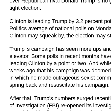
over Republican rival Donald Trump is no g
tight election.
Clinton is leading Trump by 3.2 percent po
Politics average of national polls on Mond
Clinton may squeak by, the election may sti
Trump' s campaign has seen more ups an
elevator. Some polls in recent months have
leading Clinton by a point or two. And whil
weeks ago that his campaign was doomed a
in which he made outrageous sexist comm
spring back and resuscitate his campaign.
After that, Trump's numbers surged recentl
of Investigation (FBI) re-opened its investi