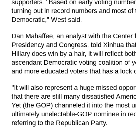
supporters. "Based on early voting number
turning out in record numbers and most of
Democratic," West said.
Dan Mahaffee, an analyst with the Center f
Presidency and Congress, told Xinhua that i
Hillary does win by a hair, it will reflect bo
ascendant Democratic voting coalition of y
and more educated voters that has a lock o
"It will also represent a huge missed oppor
that there are still many dissatisfied Ame
Yet (the GOP) channeled it into the most 
ultimately unelectable-GOP nominee in rece
referring to the Republican Party.