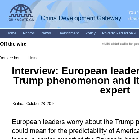
Off the wire
•
UN chief calls for prob
You are here:
Home
Interview: European leade
Trump phenomenon and its
expert
Xinhua, October 28, 2016
European leaders worry about the Trump 
could mean for the predictability of Americ