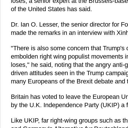
loses, a senior expert at the Brussels-b
of the United States has said.
Dr. Ian O. Lesser, the senior director for F
made the remarks in an interview with Xin
"There is also some concern that Trump's 
embolden right wing populist movements in
loses," he said, noting that the angry anti-g
driven attitudes seen in the Trump campaig
many Europeans of the Brexit debate and th
Britain has voted to leave the European U
by the U.K. Independence Party (UKIP) a 
Like UKIP, far right-wing groups such as t