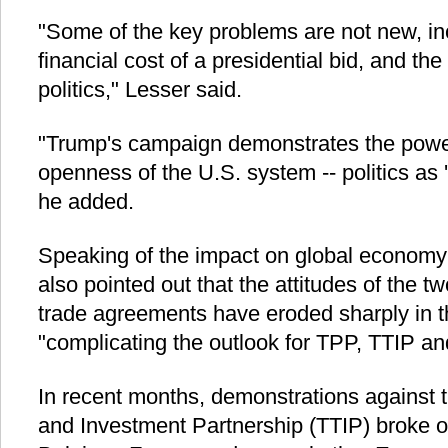
"Some of the key problems are not new, i
financial cost of a presidential bid, and th
politics," Lesser said.
"Trump's campaign demonstrates the power
openness of the U.S. system -- politics as 
he added.
Speaking of the impact on global economy a
also pointed out that the attitudes of the 
trade agreements have eroded sharply in t
"complicating the outlook for TPP, TTIP and 
In recent months, demonstrations against t
and Investment Partnership (TTIP) broke 