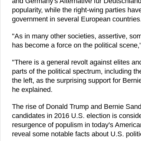
and Germany's Alternative fur Deutschland
popularity, while the right-wing parties hav
government in several European countries
"As in many other societies, assertive, s
has become a force on the political scene,
"There is a general revolt against elites an
parts of the political spectrum, including t
the left, as the surprising support for Ber
he explained.
The rise of Donald Trump and Bernie Sand
candidates in 2016 U.S. election is consi
resurgence of populism in today's American
reveal some notable facts about U.S. polit