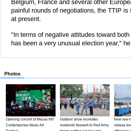
Belgium, France and several other Europea
painful rounds of negotiations, the TTIP is 
at present.
"In terms of negative attitudes toward both
has been a very unusual election year," he