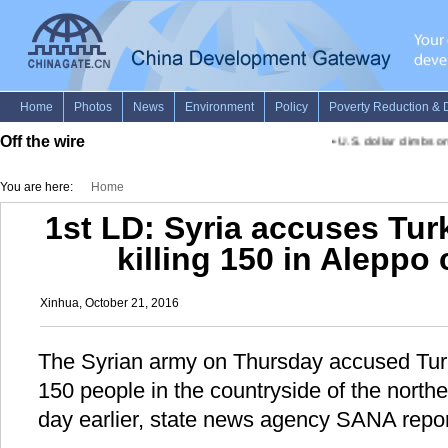
Off the wire
•
U.S. dollar climbs o
You are here:
Home
1st LD: Syria accuses Turk
killing 150 in Aleppo
Xinhua, October 21, 2016
The Syrian army on Thursday accused Turkis
150 people in the countryside of the north
day earlier, state news agency SANA repor