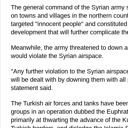
The general command of the Syrian army sa
on towns and villages in the northern coun
targeted "innocent people" and constitute
development that will further complicate the
Meanwhile, the army threatened to down an
would violate the Syrian airspace.
"Any further violation to the Syrian airspa
will be dealt with by downing them with all
statement said.
The Turkish air forces and tanks have bee
groups in an operation dubbed the Euphra
primarily at thwarting the advance of the K