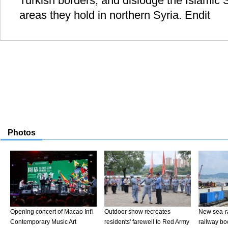
Turkish borders, and dislodge the Islamic S
areas they hold in northern Syria. Endit