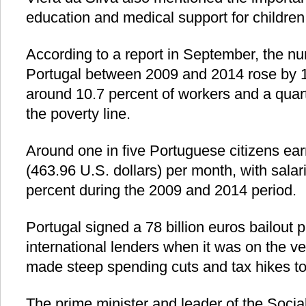
education and medical support for children
According to a report in September, the nu
Portugal between 2009 and 2014 rose by 11
around 10.7 percent of workers and a quart
the poverty line.
Around one in five Portuguese citizens ear
(463.96 U.S. dollars) per month, with sala
percent during the 2009 and 2014 period.
Portugal signed a 78 billion euros bailout 
international lenders when it was on the v
made steep spending cuts and tax hikes to
The prime minister and leader of the Social