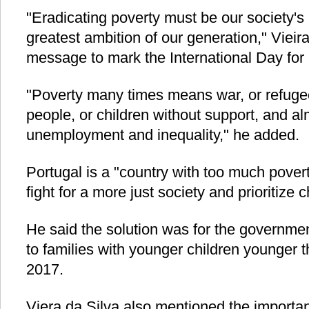
"Eradicating poverty must be our society's
greatest ambition of our generation," Vieira 
message to mark the International Day for 
"Poverty many times means war, or refuge
people, or children without support, and a
unemployment and inequality," he added.
Portugal is a "country with too much povert
fight for a more just society and prioritize 
He said the solution was for the government
to families with younger children younger 
2017.
Viera da Silva also mentioned the importa