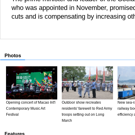
who was appointed in November, promised
cuts and is compensating by increasing ot