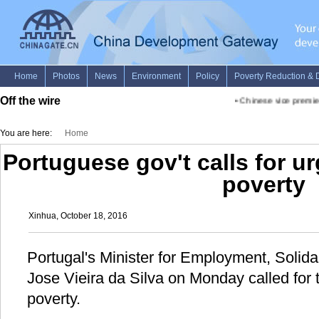
Off the wire
•
Chinese vice premier 
You are here:
Home
Portuguese gov't calls for ur
poverty
Xinhua, October 18, 2016
Portugal's Minister for Employment, Solida
Jose Vieira da Silva on Monday called for 
poverty.