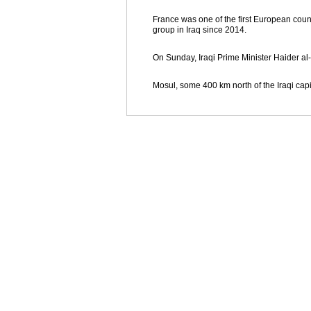
France was one of the first European countr
group in Iraq since 2014.
On Sunday, Iraqi Prime Minister Haider al-
Mosul, some 400 km north of the Iraqi cap