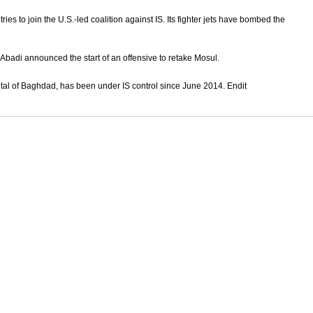
ies to join the U.S.-led coalition against IS. Its fighter jets have bombed the
Abadi announced the start of an offensive to retake Mosul.
ital of Baghdad, has been under IS control since June 2014. Endit