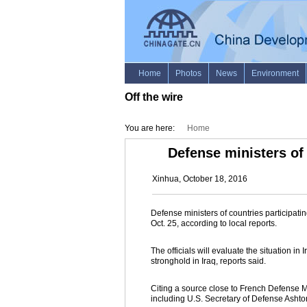
Off the wire
You are here:
Home
Defense ministers of 
Xinhua, October 18, 2016
Defense ministers of countries participating
Oct. 25, according to local reports.
The officials will evaluate the situation in
stronghold in Iraq, reports said.
Citing a source close to French Defense 
including U.S. Secretary of Defense Ashton