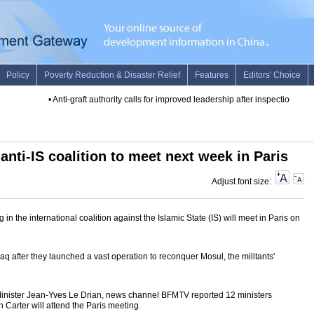
•
Anti-graft authority calls for improved leadership after inspection
•
Sams
anti-IS coalition to meet next week in Paris
Adjust font size:
 in the international coalition against the Islamic State (IS) will meet in Paris on
 Iraq after they launched a vast operation to reconquer Mosul, the militants'
Minister Jean-Yves Le Drian, news channel BFMTV reported 12 ministers
 Carter will attend the Paris meeting.