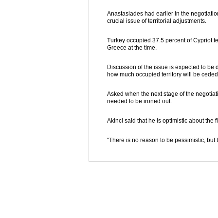
Anastasiades had earlier in the negotiatio
crucial issue of territorial adjustments.
Turkey occupied 37.5 percent of Cypriot terr
Greece at the time.
Discussion of the issue is expected to be d
how much occupied territory will be cede
Asked when the next stage of the negotiati
needed to be ironed out.
Akinci said that he is optimistic about the
"There is no reason to be pessimistic, but t