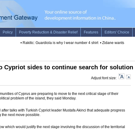
•
Rakitic: Guardiola is why I wear number 4 shirt
•
Zidane wants Madrid 
 Cypriot sides to continue search for solution
Adjust font size:
nities of Cyprus are preparing to move to the next critical stage of their
olitical problem of the island, they said Monday.
after talks with Turkish Cypriot leader Mustafa Akinci that adequate progress
 the next move possible.
which would justify the next stage involving the discussion of the territorial