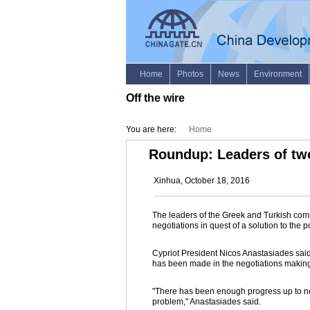
Off the wire
You are here:
Home
Roundup: Leaders of two
Xinhua, October 18, 2016
The leaders of the Greek and Turkish commu
negotiations in quest of a solution to the p
Cypriot President Nicos Anastasiades said 
has been made in the negotiations making
"There has been enough progress up to now 
problem," Anastasiades said.