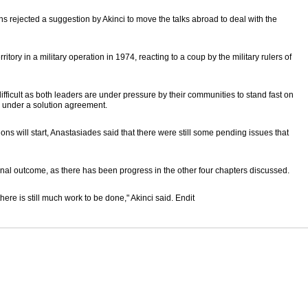
ns rejected a suggestion by Akinci to move the talks abroad to deal with the
itory in a military operation in 1974, reacting to a coup by the military rulers of
ifficult as both leaders are under pressure by their communities to stand fast on
d under a solution agreement.
ons will start, Anastasiades said that there were still some pending issues that
 final outcome, as there has been progress in the other four chapters discussed.
here is still much work to be done," Akinci said. Endit