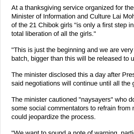
At a thanksgiving service organized for the 
Minister of Information and Culture Lai M
of the 21 Chibok girls "is only a first step 
total liberation of all the girls."
"This is just the beginning and we are very
batch, bigger than this will be released t
The minister disclosed this a day after 
said negotiations will continue until all the
The minister cautioned "naysayers" who d
some social commentators to refrain from
could jeopardize the process.
"We want to sound a note of warning, parti