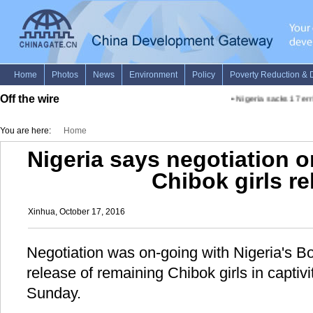
Off the wire
•
Nigeria sacks 17 erri
You are here:
Home
Nigeria says negotiation 
Chibok girls re
Xinhua, October 17, 2016
Negotiation was on-going with Nigeria's B
release of remaining Chibok girls in captivit
Sunday.