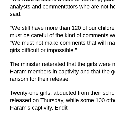
analysts and commentators who are not hel
said.
"We still have more than 120 of our children
must be careful of the kind of comments we
"We must not make comments that will mak
girls difficult or impossible."
The minister reiterated that the girls were
Haram members in captivity and that the 
ransom for their release.
Twenty-one girls, abducted from their scho
released on Thursday, while some 100 other
Haram's captivity. Endit