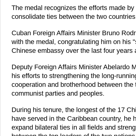
The medal recognizes the efforts made by
consolidate ties between the two countries
Cuban Foreign Affairs Minister Bruno Rod
with the medal, congratulating him on his "
Chinese embassy over the last four years
Deputy Foreign Affairs Minister Abelardo
his efforts to strengthening the long-running
cooperation and brotherhood between the
communist parties and peoples.
During his tenure, the longest of the 17
have served in the Caribbean country, he 
expand bilateral ties in all fields and stren