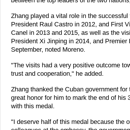
between the top leaders of the two nations
Zhang played a vital role in the successful
President Raul Castro in 2012, and First V
Canel in 2013 and 2015, as well as the vis
President Xi Jinping in 2014, and Premier 
September, noted Moreno.
"The visits had a very positive outcome to
trust and cooperation," he added.
Zhang thanked the Cuban government for t
great honor for him to mark the end of his 
with this medal.
"I deserve half of this medal because the o