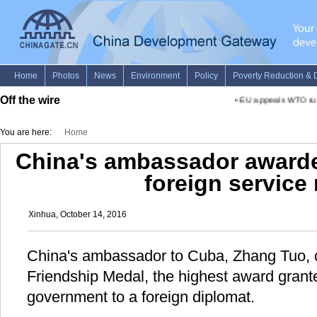
Off the wire
•
EU appeals WTO rulin
You are here:
Home
China's ambassador awarde
foreign service
Xinhua, October 14, 2016
China's ambassador to Cuba, Zhang Tuo, 
Friendship Medal, the highest award gran
government to a foreign diplomat.