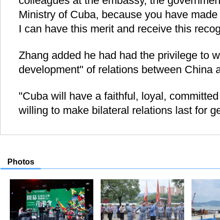
colleagues at the embassy, the government
Ministry of Cuba, because you have made g
I can have this merit and receive this recog
Zhang added he had had the privilege to wi
development" of relations between China 
"Cuba will have a faithful, loyal, committe
willing to make bilateral relations last for 