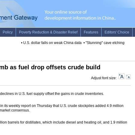
•
U.S. dollar falls on weak China data
•
"Stunning" cave etchings disco
imb as fuel drop offsets crude build
Adjust font size:
eclines in U.S. fuel supply offset the gains in crude inventories.
n its weekly report on Thursday that U.S. crude stockpiles added 4.9 million
 market consensus.
ion barrels for distillates, which include diesel and heating oil, and 1.9 million