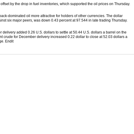
offset by the drop in fuel inventories, which supported the oil prices on Thursday.
ck-dominated oil more attractive for holders of other currencies. The dollar
st six major peers, was down 0.43 percent at 97.544 in late trading Thursday.
elivery added 0.26 U.S. dollars to settle at 50.44 U.S. dollars a barrel on the
 crude for December delivery increased 0.22 dollar to close at 52.03 dollars a
e. Endit