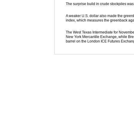
The surprise build in crude stockpiles was 
A weaker U.S. dollar also made the greenba
index, which measures the greenback again
The West Texas Intermediate for November d
New York Mercantile Exchange, while Brent
barrel on the London ICE Futures Exchang