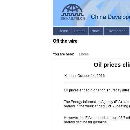
Off the wire
You are here:
Home
Oil prices cl
Xinhua, October 14, 2016
Oil prices ended higher on Thursday after d
The Energy Information Agency (EIA) said i
barrels in the week ended Oct. 7, beating
However, the EIA reported a drop of 3.7 mill
barrels decline for gasoline.