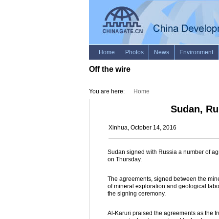
Off the wire
You are here:
Home
Sudan, Ru
Xinhua, October 14, 2016
Sudan signed with Russia a number of agre
on Thursday.
The agreements, signed between the mine
of mineral exploration and geological labo
the signing ceremony.
Al-Karuri praised the agreements as the f