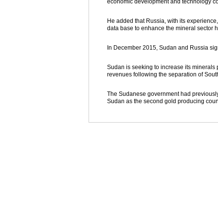
economic development and technology co
He added that Russia, with its experience
data base to enhance the mineral sector h
In December 2015, Sudan and Russia signe
Sudan is seeking to increase its minerals 
revenues following the separation of Sou
The Sudanese government had previously an
Sudan as the second gold producing countr