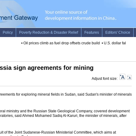
•
Oil prices climb as fuel drop offsets crude build
•
U.S. dollar falls on 
ssia sign agreements for mining
Adjust font size:
ements for exploring mineral fields in Sudan, said Sudan's minister of minerals
ral ministry and the Russian State Geological Company, covered development
ratories, said Ahmed Mohamed Sadiq Al-Karuri, the minister of minerals, after
ruit of the Joint Sudanese-Russian Ministerial Committee, which aims at