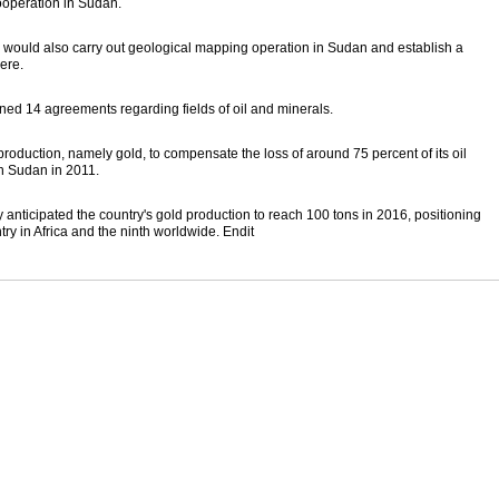
operation in Sudan.
, would also carry out geological mapping operation in Sudan and establish a
ere.
d 14 agreements regarding fields of oil and minerals.
production, namely gold, to compensate the loss of around 75 percent of its oil
th Sudan in 2011.
ticipated the country's gold production to reach 100 tons in 2016, positioning
y in Africa and the ninth worldwide. Endit