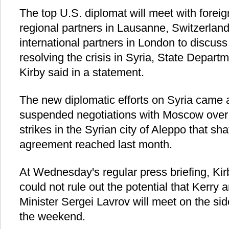
The top U.S. diplomat will meet with foreig
regional partners in Lausanne, Switzerland
international partners in London to discuss
resolving the crisis in Syria, State Depar
Kirby said in a statement.
The new diplomatic efforts on Syria came 
suspended negotiations with Moscow over 
strikes in the Syrian city of Aleppo that sh
agreement reached last month.
At Wednesday's regular press briefing, Kirb
could not rule out the potential that Kerry
Minister Sergei Lavrov will meet on the sid
the weekend.