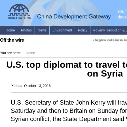
Off the wire
•
Nigeria calls Boko Ha
You are here:
Home
U.S. top diplomat to travel 
on Syria
Xinhua, October 13, 2016
U.S. Secretary of State John Kerry will tra
Saturday and then to Britain on Sunday for 
Syrian conflict, the State Department sai