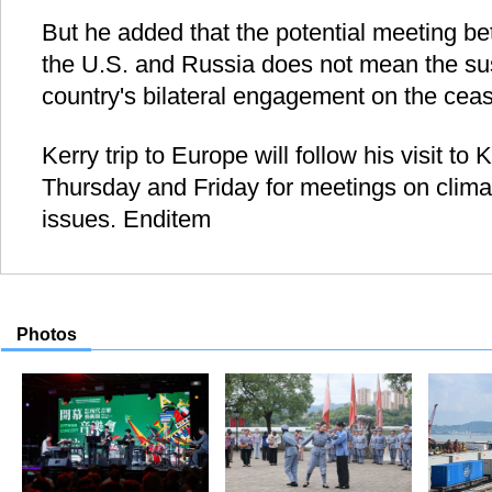
But he added that the potential meeting be
the U.S. and Russia does not mean the su
country's bilateral engagement on the ceasef
Kerry trip to Europe will follow his visit to
Thursday and Friday for meetings on clim
issues. Enditem