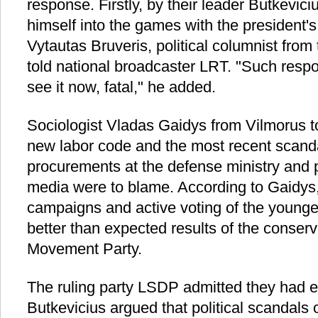
response. Firstly, by their leader Butkevic
himself into the games with the president's
Vytautas Bruveris, political columnist from 
told national broadcaster LRT. "Such resp
see it now, fatal," he added.
Sociologist Vladas Gaidys from Vilmorus 
new labor code and the most recent scanda
procurements at the defense ministry and 
media were to blame. According to Gaidys,
campaigns and active voting of the younger
better than expected results of the conserv
Movement Party.
The ruling party LSDP admitted they had 
Butkevicius argued that political scandals 