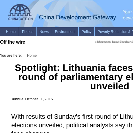
Off the wire
•
Morocco beat Jordan 2-1 i
You are here:
Home
Spotlight: Lithuania face
round of parliamentary el
unveiled
Xinhua, October 11, 2016
With results of Sunday's first round of Lith
elections unveiled, political analysts say t