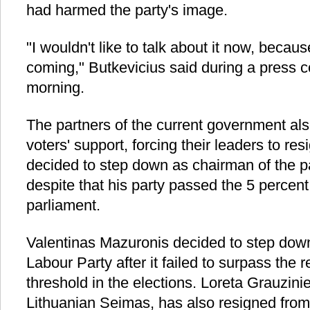
had harmed the party's image.
"I wouldn't like to talk about it now, becau
coming," Butkevicius said during a press
morning.
The partners of the current government als
voters' support, forcing their leaders to r
decided to step down as chairman of the p
despite that his party passed the 5 percent
parliament.
Valentinas Mazuronis decided to step down
Labour Party after it failed to surpass the 
threshold in the elections. Loreta Grauzini
Lithuanian Seimas, has also resigned from