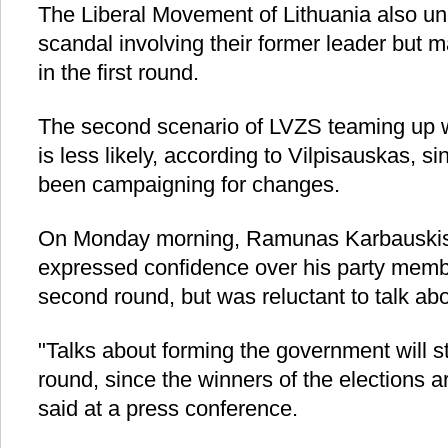
The Liberal Movement of Lithuania also un
scandal involving their former leader but 
in the first round.
The second scenario of LVZS teaming up w
is less likely, according to Vilpisauskas, 
been campaigning for changes.
On Monday morning, Ramunas Karbauskis,
expressed confidence over his party membe
second round, but was reluctant to talk abo
"Talks about forming the government will st
round, since the winners of the elections 
said at a press conference.