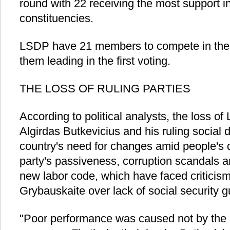
round with 22 receiving the most support in t
constituencies.
LSDP have 21 members to compete in the 
them leading in the first voting.
THE LOSS OF RULING PARTIES
According to political analysts, the loss of
Algirdas Butkevicius and his ruling social 
country's need for changes amid people's 
party's passiveness, corruption scandals a
new labor code, which have faced criticism
Grybauskaite over lack of social security 
"Poor performance was caused not by the 