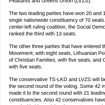
Peasants and Greens Union (LVZS).
The two leading parties have won 20 and 1
single nationwide constituency of 70 seats.
center-left ruling coalition, the Social De
ranked the third with 13 seats.
The other three parties that have entered 
Movement, with eight seats, Lithuanian Pol
of Christian Families, with five seats, and 
with five seats.
The conservative TS-LKD and LVZS will be
the second round of the voting. Some 42
made it to the second round with 21 leading i
constituencies. Also 42 conservatives hav