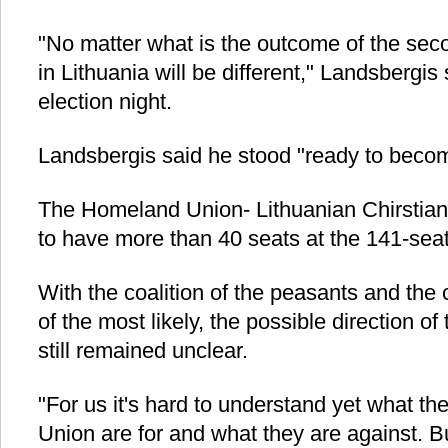
"No matter what is the outcome of the se
in Lithuania will be different," Landsbergis
election night.
Landsbergis said he stood "ready to becom
The Homeland Union- Lithuanian Chirstia
to have more than 40 seats at the 141-sea
With the coalition of the peasants and the
of the most likely, the possible direction o
still remained unclear.
"For us it's hard to understand yet what 
Union are for and what they are against. B