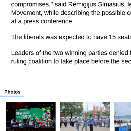
compromises," said Remigijus Simasius, le
Movement, while describing the possible co
at a press conference.
The liberals was expected to have 15 seats
Leaders of the two winning parties denied f
ruling coalition to take place before the s