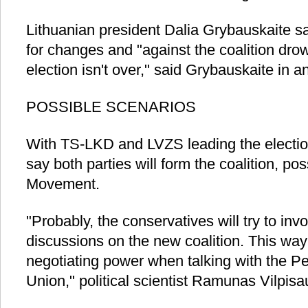
Lithuanian president Dalia Grybauskaite s
for changes and "against the coalition dro
election isn't over," said Grybauskaite in
POSSIBLE SCENARIOS
With TS-LKD and LVZS leading the election 
say both parties will form the coalition, pos
Movement.
"Probably, the conservatives will try to invo
discussions on the new coalition. This way
negotiating power when talking with the 
Union," political scientist Ramunas Vilpis