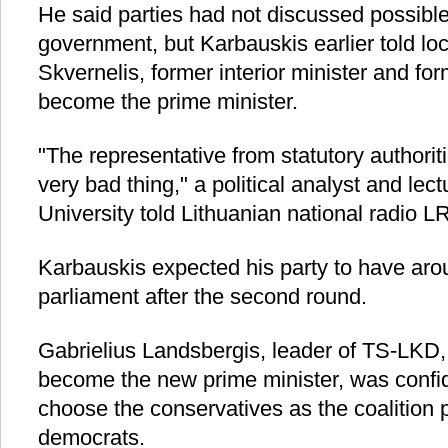
He said parties had not discussed possible
government, but Karbauskis earlier told lo
Skvernelis, former interior minister and for
become the prime minister.
"The representative from statutory authoritie
very bad thing," a political analyst and le
University told Lithuanian national radio L
Karbauskis expected his party to have aro
parliament after the second round.
Gabrielius Landsbergis, leader of TS-LKD,
become the new prime minister, was confi
choose the conservatives as the coalition p
democrats.