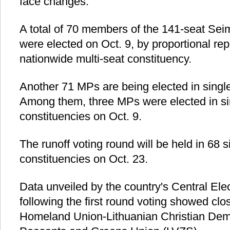
face changes.
A total of 70 members of the 141-seat Seim
were elected on Oct. 9, by proportional rep
nationwide multi-seat constituency.
Another 71 MPs are being elected in single
Among them, three MPs were elected in s
constituencies on Oct. 9.
The runoff voting round will be held in 68
constituencies on Oct. 23.
Data unveiled by the country's Central El
following the first round voting showed cl
Homeland Union-Lithuanian Christian Dem