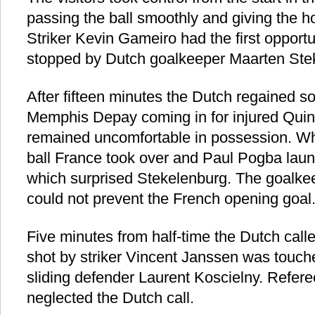
passing the ball smoothly and giving the
Striker Kevin Gameiro had the first opportu
stopped by Dutch goalkeeper Maarten Ste
After fifteen minutes the Dutch regained s
Memphis Depay coming in for injured Quin
remained uncomfortable in possession. Wh
ball France took over and Paul Pogba laun
which surprised Stekelenburg. The goalkee
could not prevent the French opening goal
Five minutes from half-time the Dutch calle
shot by striker Vincent Janssen was touch
sliding defender Laurent Koscielny. Refe
neglected the Dutch call.