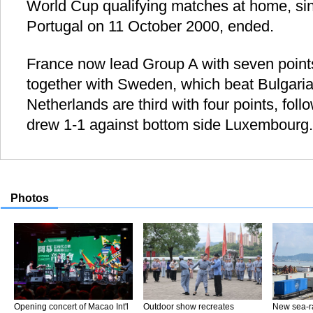
World Cup qualifying matches at home, sin
Portugal on 11 October 2000, ended.
France now lead Group A with seven point
together with Sweden, which beat Bulgaria
Netherlands are third with four points, fol
drew 1-1 against bottom side Luxembourg.