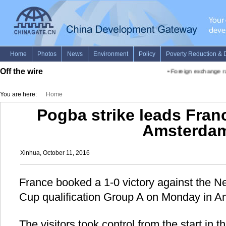
Off the wire
•
Foreign exchange rate
You are here:
Home
Pogba strike leads Franc
Amsterda
Xinhua, October 11, 2016
France booked a 1-0 victory against the N
Cup qualification Group A on Monday in 
The visitors took control from the start in