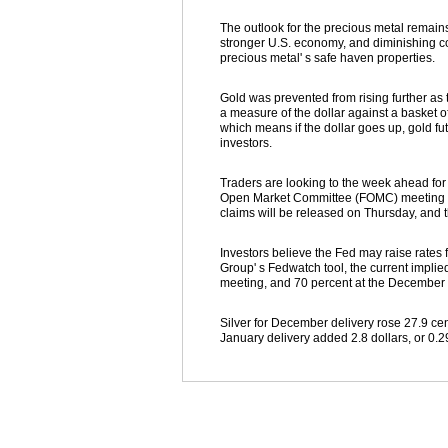
The outlook for the precious metal remains
stronger U.S. economy, and diminishing con
precious metal' s safe haven properties.
Gold was prevented from rising further as 
a measure of the dollar against a basket of
which means if the dollar goes up, gold fu
investors.
Traders are looking to the week ahead fo
Open Market Committee (FOMC) meeting min
claims will be released on Thursday, and t
Investors believe the Fed may raise rate
Group' s Fedwatch tool, the current implie
meeting, and 70 percent at the December
Silver for December delivery rose 27.9 cen
January delivery added 2.8 dollars, or 0.29