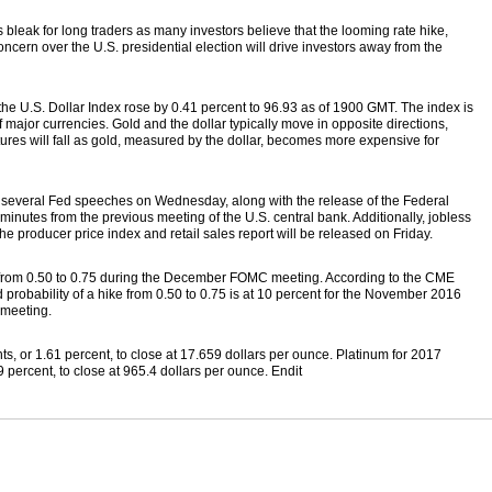
 bleak for long traders as many investors believe that the looming rate hike,
cern over the U.S. presidential election will drive investors away from the
the U.S. Dollar Index rose by 0.41 percent to 96.93 as of 1900 GMT. The index is
 major currencies. Gold and the dollar typically move in opposite directions,
tures will fall as gold, measured by the dollar, becomes more expensive for
r several Fed speeches on Wednesday, along with the release of the Federal
utes from the previous meeting of the U.S. central bank. Additionally, jobless
he producer price index and retail sales report will be released on Friday.
s from 0.50 to 0.75 during the December FOMC meeting. According to the CME
d probability of a hike from 0.50 to 0.75 is at 10 percent for the November 2016
 meeting.
ts, or 1.61 percent, to close at 17.659 dollars per ounce. Platinum for 2017
 percent, to close at 965.4 dollars per ounce. Endit