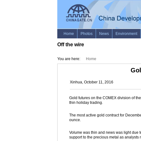
Off the wire
You are here:
Home
Gol
Xinhua, October 11, 2016
Gold futures on the COMEX division of t
thin holiday trading.
The most active gold contract for December 
ounce.
Volume was thin and news was light due t
support to the precious metal as analysts