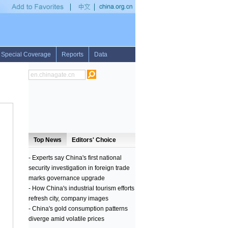
ue support to BiH on European path: FM
•
Slovak police to help protect Bulgarian-T