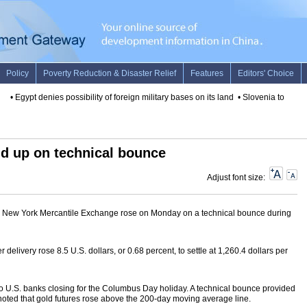
•
Egypt denies possibility of foreign military bases on its land
•
Slovenia to contin
d up on technical bounce
Adjust font size:
he New York Mercantile Exchange rose on Monday on a technical bounce during
delivery rose 8.5 U.S. dollars, or 0.68 percent, to settle at 1,260.4 dollars per
o U.S. banks closing for the Columbus Day holiday. A technical bounce provided
 noted that gold futures rose above the 200-day moving average line.