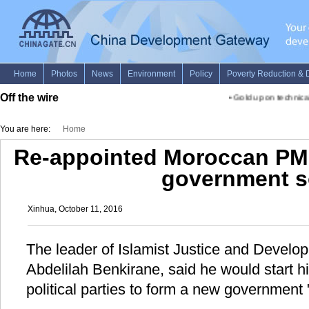
Off the wire
•
Gold up on technical
You are here:
Home
Re-appointed Moroccan PM 
government 
Xinhua, October 11, 2016
The leader of Islamist Justice and Develo
Abdelilah Benkirane, said he would start hi
political parties to form a new government 