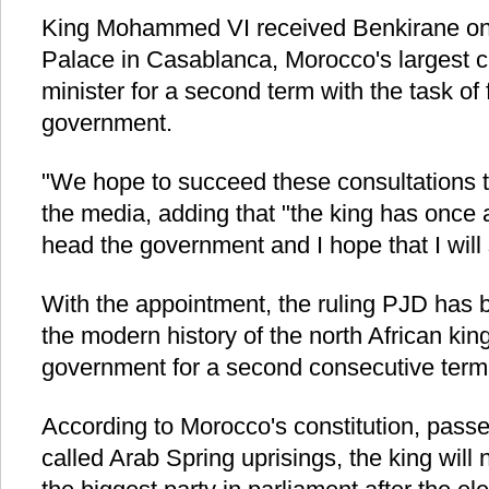
King Mohammed VI received Benkirane on
Palace in Casablanca, Morocco's largest c
minister for a second term with the task of
government.
"We hope to succeed these consultations t
the media, adding that "the king has once
head the government and I hope that I will 
With the appointment, the ruling PJD has b
the modern history of the north African kin
government for a second consecutive term
According to Morocco's constitution, passed
called Arab Spring uprisings, the king will