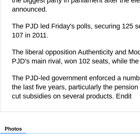
the biggest party in parliament after the ele
announced.
The PJD led Friday's polls, securing 125 s
107 in 2011.
The liberal opposition Authenticity and Mo
PJD's main rival, won 102 seats, while the I
The PJD-led government enforced a number
the last five years, particularly the pensio
cut subsidies on several products. Endit