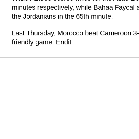
minutes respectively, while Bahaa Faycal al
the Jordanians in the 65th minute.
Last Thursday, Morocco beat Cameroon 3-
friendly game. Endit