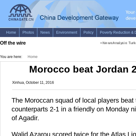
Off the wire
•
News Analysis: Turke
You are here:
Home
Morocco beat Jordan 2-
Xinhua, October 11, 2016
The Moroccan squad of local players beat 
counterparts 2-1 in a friendly on Monday n
of Agadir.
Walid Azarou scored twice for the Atlas Li