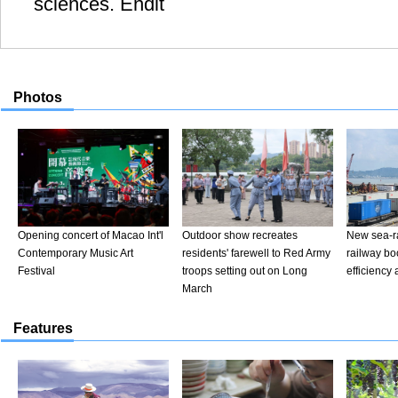
sciences. Endit