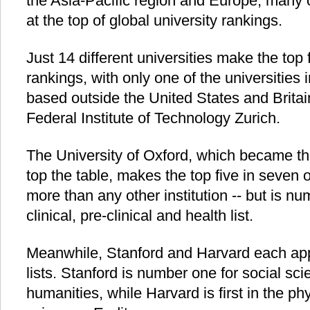
the Asia-Pacific region and Europe, many 
at the top of global university rankings.
Just 14 different universities make the top f
rankings, with only one of the universities 
based outside the United States and Britai
Federal Institute of Technology Zurich.
The University of Oxford, which became the f
top the table, makes the top five in seven o
more than any other institution -- but is nu
clinical, pre-clinical and health list.
Meanwhile, Stanford and Harvard each appea
lists. Stanford is number one for social sc
humanities, while Harvard is first in the ph