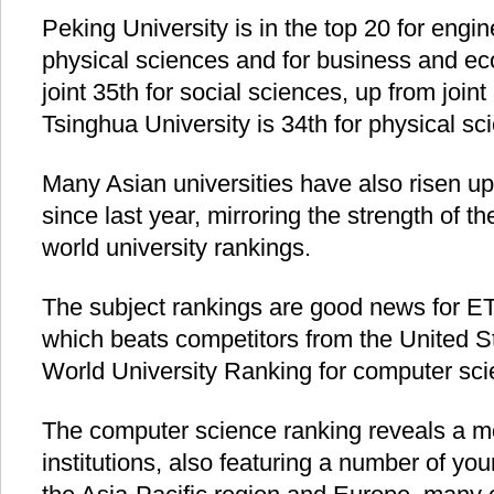
Peking University is in the top 20 for engin
physical sciences and for business and ec
joint 35th for social sciences, up from joint
Tsinghua University is 34th for physical sc
Many Asian universities have also risen up
since last year, mirroring the strength of th
world university rankings.
The subject rankings are good news for ET
which beats competitors from the United St
World University Ranking for computer sci
The computer science ranking reveals a mor
institutions, also featuring a number of you