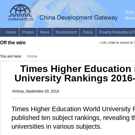
Off the wire
•
UN chief to travel to
You are here:
Home
Times Higher Education 
University Rankings 2016
Xinhua, September 29, 2016
Times Higher Education World Universit
published ten subject rankings, revealing t
universities in various subjects.