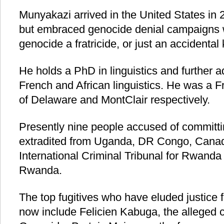
Munyakazi arrived in the United States in
but embraced genocide denial campaigns w
genocide a fratricide, or just an accidental k
He holds a PhD in linguistics and further 
French and African linguistics. He was a F
of Delaware and MontClair respectively.
Presently nine people accused of committ
extradited from Uganda, DR Congo, Canad
International Criminal Tribunal for Rwanda (
Rwanda.
The top fugitives who have eluded justice 
now include Felicien Kabuga, the alleged ch