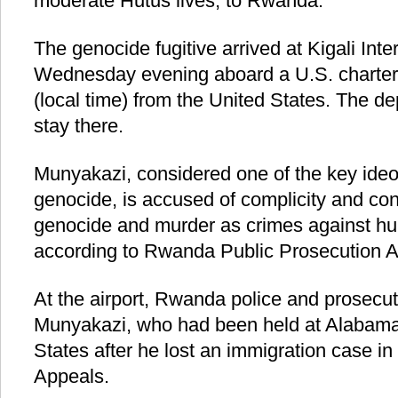
moderate Hutus lives, to Rwanda.
The genocide fugitive arrived at Kigali Inte
Wednesday evening aboard a U.S. chartere
(local time) from the United States. The de
stay there.
Munyakazi, considered one of the key ideo
genocide, is accused of complicity and co
genocide and murder as crimes against hu
according to Rwanda Public Prosecution A
At the airport, Rwanda police and prosecut
Munyakazi, who had been held at Alabama 
States after he lost an immigration case in 
Appeals.