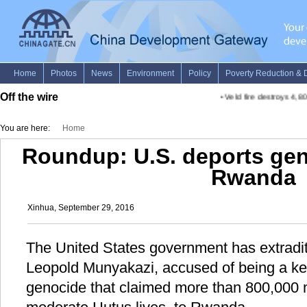
Off the wire
•
Veld fire destroys 4,800
You are here:
Home
Roundup: U.S. deports gen
Rwanda
Xinhua, September 29, 2016
The United States government has extrad
Leopold Munyakazi, accused of being a key
genocide that claimed more than 800,000 m