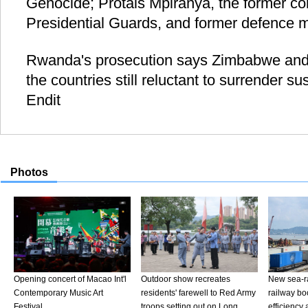
Genocide; Protais Mpiranya, the former c
Presidential Guards, and former defence m
Rwanda's prosecution says Zimbabwe an
the countries still reluctant to surrender s
Endit