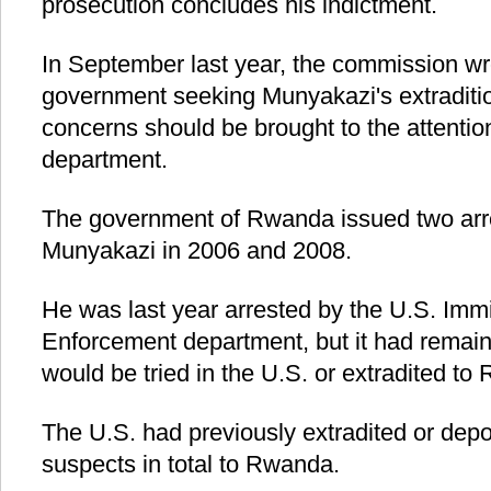
prosecution concludes his indictment.
In September last year, the commission wr
government seeking Munyakazi's extradition
concerns should be brought to the attentio
department.
The government of Rwanda issued two arre
Munyakazi in 2006 and 2008.
He was last year arrested by the U.S. Im
Enforcement department, but it had remai
would be tried in the U.S. or extradited to
The U.S. had previously extradited or dep
suspects in total to Rwanda.