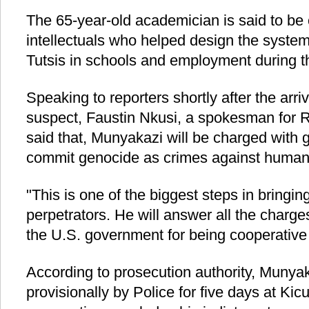
The 65-year-old academician is said to be
intellectuals who helped design the system
Tutsis in schools and employment during t
Speaking to reporters shortly after the arri
suspect, Faustin Nkusi, a spokesman for 
said that, Munyakazi will be charged with 
commit genocide as crimes against humani
"This is one of the biggest steps in bringi
perpetrators. He will answer all the charg
the U.S. government for being cooperative 
According to prosecution authority, Munyak
provisionally by Police for five days at Kic