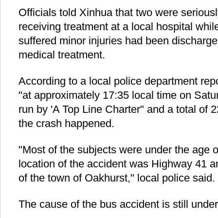
Officials told Xinhua that two were seriously
receiving treatment at a local hospital whil
suffered minor injuries had been discharged
medical treatment.
According to a local police department rep
"at approximately 17:35 local time on Satu
run by 'A Top Line Charter" and a total of
the crash happened.
"Most of the subjects were under the age o
location of the accident was Highway 41 a
of the town of Oakhurst," local police said.
The cause of the bus accident is still unde