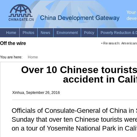
Off the wire
•
Research: Americans w
You are here:
Home
Over 10 Chinese tourists
accident in Cali
Xinhua, September 26, 2016
Officials of Consulate-General of China i
Sunday that over ten Chinese tourists were
on a tour of Yosemite National Park in Cal