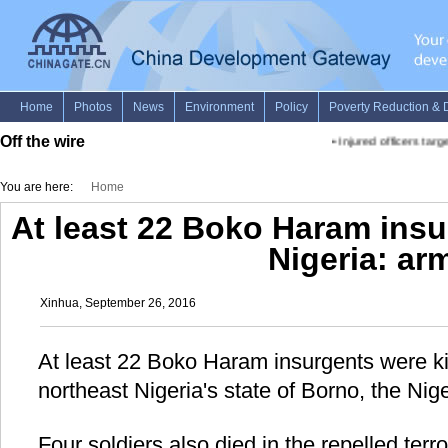
Off the wire
•
Injured officers targ
You are here:
Home
At least 22 Boko Haram insu
Nigeria: ar
Xinhua, September 26, 2016
At least 22 Boko Haram insurgents were kil
northeast Nigeria's state of Borno, the Ni
Four soldiers also died in the repelled terro