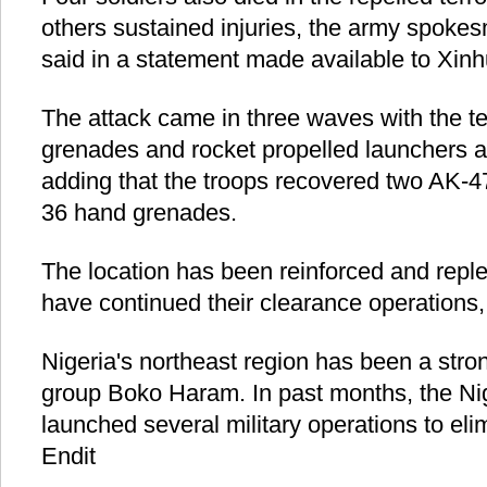
others sustained injuries, the army spoke
said in a statement made available to Xinh
The attack came in three waves with the te
grenades and rocket propelled launchers a
adding that the troops recovered two AK-47
36 hand grenades.
The location has been reinforced and reple
have continued their clearance operations
Nigeria's northeast region has been a stro
group Boko Haram. In past months, the N
launched several military operations to elimi
Endit