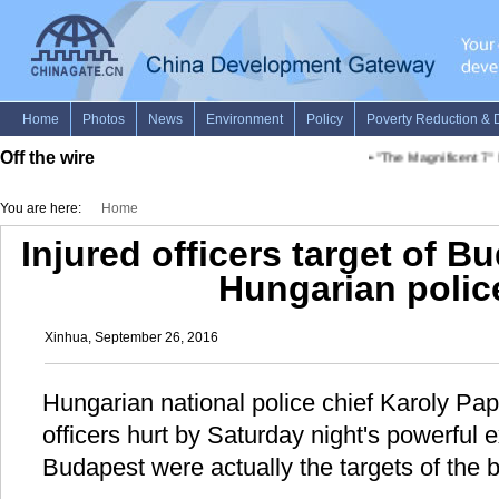
Off the wire
•
"The Magnificent 7" be
You are here:
Home
Injured officers target of B
Hungarian polic
Xinhua, September 26, 2016
Hungarian national police chief Karoly Pap
officers hurt by Saturday night's powerful
Budapest were actually the targets of the b