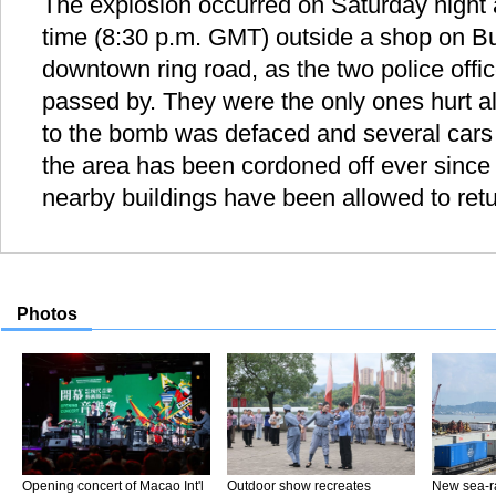
The explosion occurred on Saturday night 
time (8:30 p.m. GMT) outside a shop on B
downtown ring road, as the two police offi
passed by. They were the only ones hurt al
to the bomb was defaced and several cars
the area has been cordoned off ever since 
nearby buildings have been allowed to ret