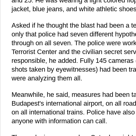
and 25. He was wearing a light colored flo
jacket, blue jeans, and white athletic shoes
Asked if he thought the blast had been a te
only that police had seven different hypot
through on all seven. The police were worki
Terrorist Center and the civilian secret ser
responsible, he added. Fully 145 cameras
shots taken by eyewitnesses) had been trai
were analyzing them all.
Meanwhile, he said, measures had been tak
Budapest's international airport, on all ro
on all international trains. Police have also
anyone with information can call.