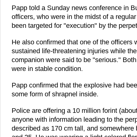
Papp told a Sunday news conference in Bu
officers, who were in the midst of a regular
been targeted for "execution" by the perpet
He also confirmed that one of the office
sustained life-threatening injuries while t
companion were said to be "serious." Both
were in stable condition.
Papp confirmed that the explosive had b
some form of shrapnel inside.
Police are offering a 10 million forint (abo
anyone with information leading to the per
described as 170 cm tall, and somewhere 