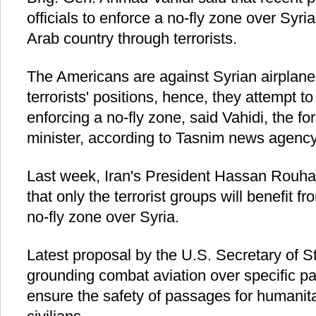
officials to enforce a no-fly zone over Syri
Arab country through terrorists.
The Americans are against Syrian airplane
terrorists' positions, hence, they attempt t
enforcing a no-fly zone, said Vahidi, the f
minister, according to Tasnim news agency
Last week, Iran's President Hassan Rouha
that only the terrorist groups will benefit 
no-fly zone over Syria.
Latest proposal by the U.S. Secretary of S
grounding combat aviation over specific par
ensure the safety of passages for humanita