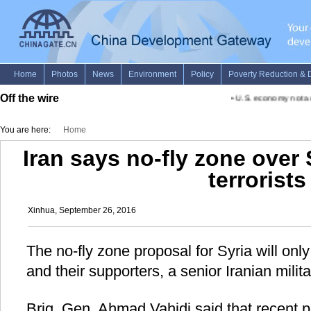
Off the wire
•
U.S. economy not actu
You are here:
Home
Iran says no-fly zone over
terrorists
Xinhua, September 26, 2016
The no-fly zone proposal for Syria will only
and their supporters, a senior Iranian milita
Brig. Gen. Ahmad Vahidi said that recent