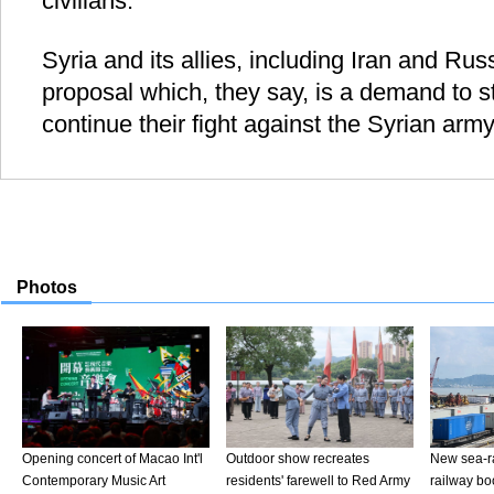
civilians.
Syria and its allies, including Iran and Ru
proposal which, they say, is a demand to s
continue their fight against the Syrian army 