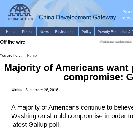
Off the wire
•
Pakistan welcomes p
You are here:
Home
Majority of Americans want p
compromise: G
Xinhua, September 26, 2016
A majority of Americans continue to believe 
Washington should compromise in order to 
latest Gallup poll.