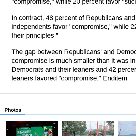
"compromise," while 20 percent favor "stick
In contract, 48 percent of Republicans an
independents favor "compromise," while 22 
their principles."
The gap between Republicans' and Democr
compromise is much smaller than it was in
Democrats and their leaners and 42 percen
leaners favored "compromise." Enditem