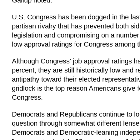
Gallup noted.
U.S. Congress has been dogged in the last 
partisan rivalry that has prevented both si
legislation and compromising on a number o
low approval ratings for Congress among t
Although Congress' job approval ratings h
percent, they are still historically low and 
antipathy toward their elected representat
gridlock is the top reason Americans give f
Congress.
Democrats and Republicans continue to loo
question through somewhat different lenses
Democrats and Democratic-leaning indepe