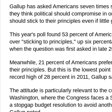
Gallup has asked Americans seven times si
they think political should compromise in o
should stick to their principles even if littl
This year's poll found 53 percent of Amer
over "sticking to principles," up six perce
when the question was first asked in late 
Meanwhile, 21 percent of Americans prefer t
their principles. But this is the lowest poi
record high of 28 percent in 2011, Gallup s
The attitude is particularly relevant to the c
Washington, where the Congress faces a S
a stopgap budget resolution to avoid ano