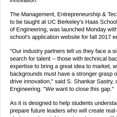
innovation.
The Management, Entrepreneurship & Tec
to be taught at UC Berkeley's Haas Schoo
of Engineering, was launched Monday with
school's application website for fall 2017 e
"Our industry partners tell us they face a si
search for talent -- those with technical b
expertise to bring a great idea to market, 
backgrounds must have a stronger grasp of
drive innovation," said S. Shankar Sastry,
Engineering. "We want to close this gap."
As it is designed to help students underst
prepare future leaders who will create real