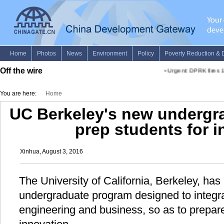
Off the wire
•
Urgent: DPRK fires 1 b
You are here:
Home
UC Berkeley's new undergr
prep students for 
Xinhua, August 3, 2016
The University of California, Berkeley, ha
undergraduate program designed to integra
engineering and business, so as to prepare