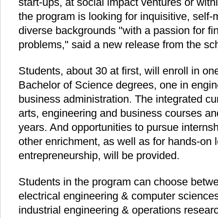
start-ups, at social impact ventures or wit
the program is looking for inquisitive, self
diverse backgrounds "with a passion for fi
problems," said a new release from the sc
Students, about 30 at first, will enroll in 
Bachelor of Science degrees, one in engin
business administration. The integrated cur
arts, engineering and business courses an
years. And opportunities to pursue interns
other enrichment, as well as for hands-on 
entrepreneurship, will be provided.
Students in the program can choose betwe
electrical engineering & computer science
industrial engineering & operations resear