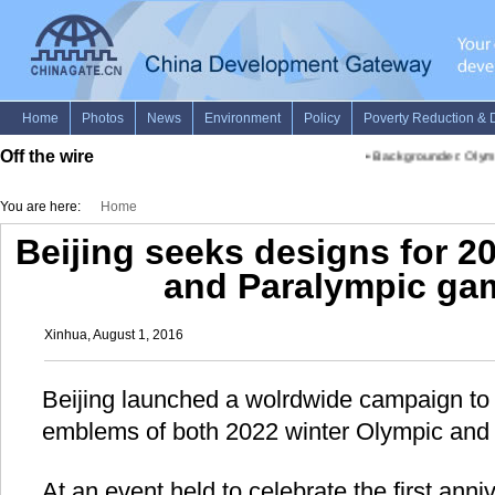
Off the wire
•
Backgrounder: Olym
You are here:
Home
Beijing seeks designs for 2
and Paralympic ga
Xinhua, August 1, 2016
Beijing launched a wolrdwide campaign to 
emblems of both 2022 winter Olympic and
At an event held to celebrate the first anni