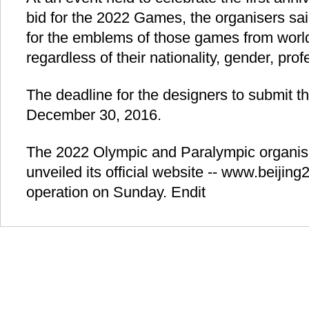
bid for the 2022 Games, the organisers sai
for the emblems of those games from worl
regardless of their nationality, gender, pro
The deadline for the designers to submit the
December 30, 2016.
The 2022 Olympic and Paralympic organis
unveiled its official website -- www.beijin
operation on Sunday. Endit