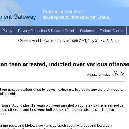
•
Xinhua world news summary at 1600 GMT, July 31
•
U.S. Supreme Court'
nian teen arrested, indicted over various offens
Adjust font size:
 from East Jerusalem killed by Jewish extremists two years ago were charged on
olice said.
asser Abu Khdeir, 19 years old, were arrested on June 27 by the Israeli police
iple offenses, and they were indicted by a Jerusalem district court, police
ment.
ling rocks and Molotov cocktails at Israeli security forces and towards a