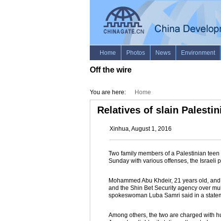
Off the wire
You are here:
Home
Relatives of slain Palesti
Xinhua, August 1, 2016
Two family members of a Palestinian teen
Sunday with various offenses, the Israeli p
Mohammed Abu Khdeir, 21 years old, and N
and the Shin Bet Security agency over mult
spokeswoman Luba Samri said in a state
Among others, the two are charged with hur