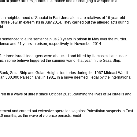
ault of police officers, public disturbance and discharging a weapon in a
nian neighborhood of Shuafat in East Jerusalem, are relatives of 16-year-old
ree Jewish extremists in July 2014. They carried out the alleged acts during
id.
 sentenced to a life sentence plus 20 years in prison in May over the murder.
ntence and 21 years in prison, respectively, in November 2014.
ter three Israeli teenagers were abducted and killed by Hamas militants near
ch some believe triggered the summer war of that year in the Gaza Strip.
Bank, Gaza Strip and Golan Heights territories during the 1967 Mideast War. It
n 300,000 Palestinians, in 1981, in a move deemed illegal by the international
red in a wave of unrest since October 2015, claiming the lives of 34 Israelis and
rcement and carried out extensive operations against Palestinian suspects in East
0 months, as the wave of violence persists. Endit