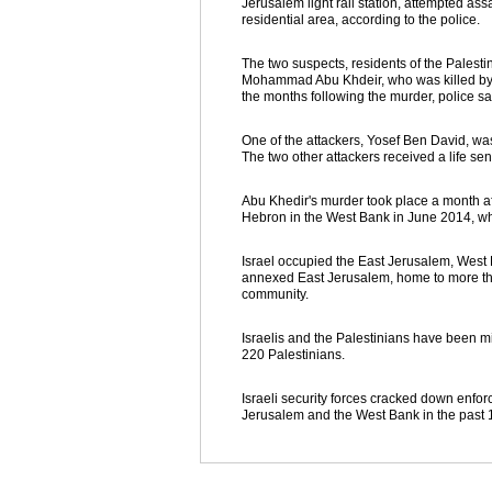
Jerusalem light rail station, attempted ass
residential area, according to the police.
The two suspects, residents of the Palesti
Mohammad Abu Khdeir, who was killed by th
the months following the murder, police sa
One of the attackers, Yosef Ben David, was
The two other attackers received a life se
Abu Khedir's murder took place a month af
Hebron in the West Bank in June 2014, whi
Israel occupied the East Jerusalem, West 
annexed East Jerusalem, home to more tha
community.
Israelis and the Palestinians have been mi
220 Palestinians.
Israeli security forces cracked down enfo
Jerusalem and the West Bank in the past 1