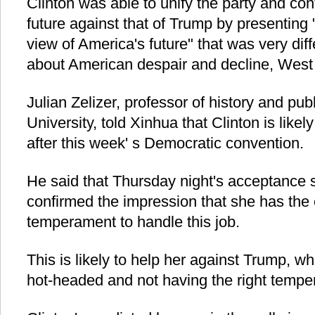
Clinton was able to unify the party and cont
future against that of Trump by presenting 
view of America's future" that was very di
about American despair and decline, West 
Julian Zelizer, professor of history and publ
University, told Xinhua that Clinton is likel
after this week' s Democratic convention.
He said that Thursday night's acceptance 
confirmed the impression that she has the
temperament to handle this job.
This is likely to help her against Trump, wh
hot-headed and not having the right temper