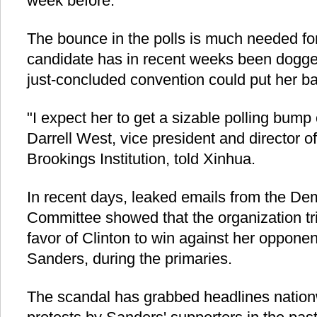
week before.
The bounce in the polls is much needed for
candidate has in recent weeks been dogge
just-concluded convention could put her ba
"I expect her to get a sizable polling bump 
Darrell West, vice president and director o
Brookings Institution, told Xinhua.
In recent days, leaked emails from the De
Committee showed that the organization trie
favor of Clinton to win against her opponent
Sanders, during the primaries.
The scandal has grabbed headlines natio