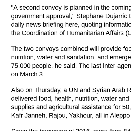
"A second convoy is planned in the comin
government approval," Stephane Dujarric to
daily news briefing here, quoting informati
the Coordination of Humanitarian Affairs 
The two convoys combined will provide foo
nutrition, water and sanitation, and emerg
75,000 people, he said. The last inter-ag
on March 3.
Also on Thursday, a UN and Syrian Arab 
delivered food, health, nutrition, water and
supplies and agricultural assistance for 50,
Kafr Janneh, Rajou, Yakhour, all in Aleppo