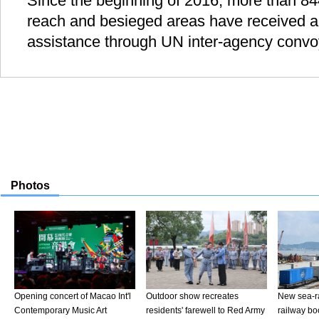
Since the beginning of 2016, more than 84
reach and besieged areas have received a
assistance through UN inter-agency convo