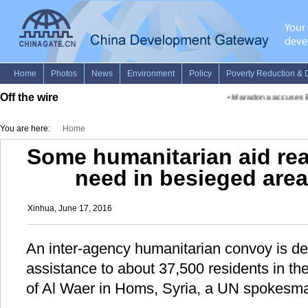
Off the wire
•
Maradona accuses Bla
You are here:
Home
Some humanitarian aid rea
need in besieged area
Xinhua, June 17, 2016
An inter-agency humanitarian convoy is de
assistance to about 37,500 residents in t
of Al Waer in Homs, Syria, a UN spokesma