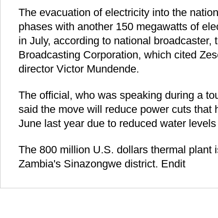
The evacuation of electricity into the nation
phases with another 150 megawatts of elect
in July, according to national broadcaster,
Broadcasting Corporation, which cited Ze
director Victor Mundende.
The official, who was speaking during a tou
said the move will reduce power cuts that 
June last year due to reduced water levels i
The 800 million U.S. dollars thermal plant i
Zambia's Sinazongwe district. Endit