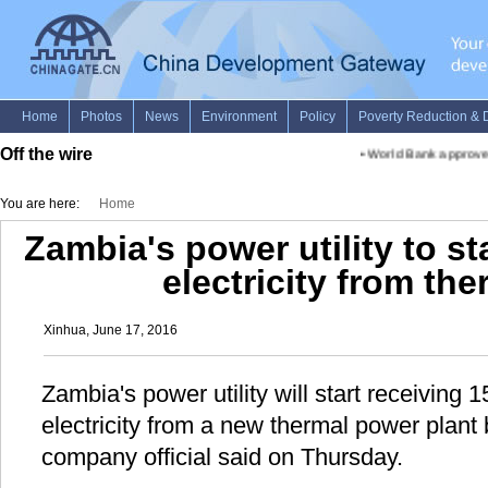
Off the wire
•
World Bank approves 
You are here:
Home
Zambia's power utility to s
electricity from the
Xinhua, June 17, 2016
Zambia's power utility will start receivin
electricity from a new thermal power plant 
company official said on Thursday.