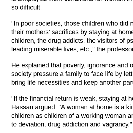
so difficult.
"In poor societies, those children who did 
their mothers' sacrifices by staying at hom
children, the drug addicts, the visitors of ps
leading miserable lives, etc.," the professo
He explained that poverty, ignorance and 
society pressure a family to face life by lett
bring life necessities and keep another par
"If the financial return is weak, staying at 
Hassan argued, "A woman at home is a kind
children as children of a working woman a
to deviation, drug addiction and vagrancy."