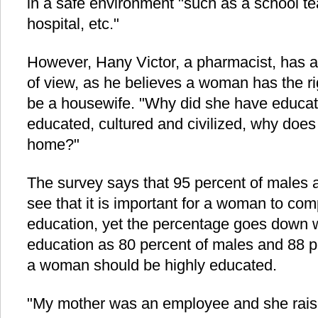
in a safe environment "such as a school te
hospital, etc."
However, Hany Victor, a pharmacist, has a 
of view, as he believes a woman has the ri
be a housewife. "Why did she have educat
educated, cultured and civilized, why does
home?"
The survey says that 95 percent of males 
see that it is important for a woman to com
education, yet the percentage goes down w
education as 80 percent of males and 88 p
a woman should be highly educated.
"My mother was an employee and she raise