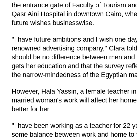
the entrance gate of Faculty of Tourism a
Qasr Aini Hospital in downtown Cairo, whe
future wishes businesswise.
"I have future ambitions and I wish one da
renowned advertising company," Clara told
should be no difference between men an
gets her education and that the survey re
the narrow-mindedness of the Egyptian ma
However, Hala Yassin, a female teacher in h
married woman's work will affect her home 
better for her.
"I have been working as a teacher for 22 y
some balance between work and home to ful