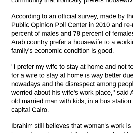
community that ironically prefers housewi
According to an official survey, made by t
Public Opinion Poll Center in 2010 and re-
percent of males and 78 percent of female
Arab country prefer a housewife to a wor
family's economic condition is good.
"I prefer my wife to stay at home and not t
for a wife to stay at home is way better d
nowadays and the disrespect among peop
worried about his wife's work place," said 
old married man with kids, in a bus station
capital Cairo.
Ibrahim still believes that woman's work i