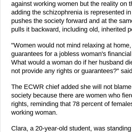
against working women but the reality on th
adding the schizophrenia is represented in 
pushes the society forward and at the same
pulls it backward, including old, inherited
"Women would not mind relaxing at home, 
guarantees for a jobless woman's financial r
What would a woman do if her husband died
not provide any rights or guarantees?" sa
The ECWR chief added she will not blame 
society because there are women who fierc
rights, reminding that 78 percent of female
working woman.
Clara, a 20-year-old student, was standing