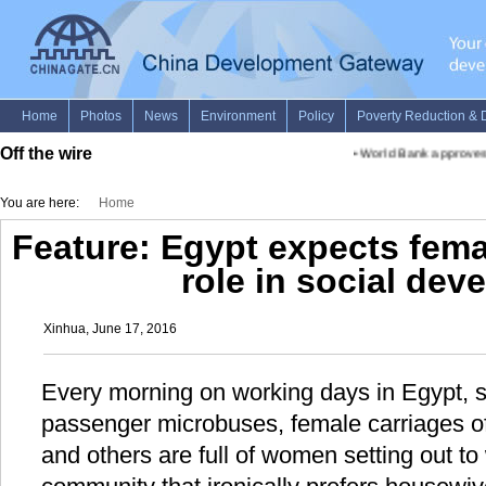
Off the wire
•
World Bank approves fun
You are here:
Home
Feature: Egypt expects fema
role in social de
Xinhua, June 17, 2016
Every morning on working days in Egypt, st
passenger microbuses, female carriages o
and others are full of women setting out t