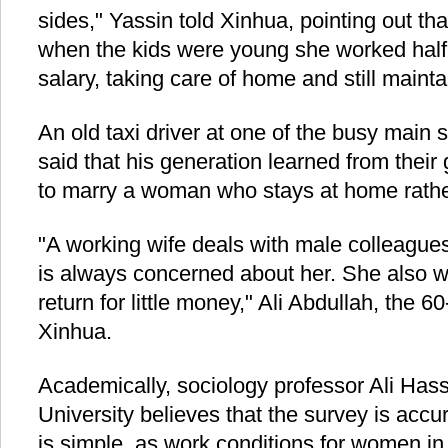
sides," Yassin told Xinhua, pointing out th
when the kids were young she worked half 
salary, taking care of home and still mainta
An old taxi driver at one of the busy main
said that his generation learned from their 
to marry a woman who stays at home rath
"A working wife deals with male colleague
is always concerned about her. She also wo
return for little money," Ali Abdullah, the 60
Xinhua.
Academically, sociology professor Ali Ha
University believes that the survey is accur
is simple, as work conditions for women in