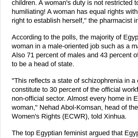
children. A woman's duty is not restricted t
humiliating! A woman has equal rights wit
right to establish herself," the pharmacist i
According to the polls, the majority of Egyp
woman in a male-oriented job such as a may
Also 71 percent of males and 43 percent 
to be a head of state.
"This reflects a state of schizophrenia in
constitute to 30 percent of the official wor
non-official sector. Almost every home in 
woman," Nehad Abol-Komsan, head of the 
Women's Rights (ECWR), told Xinhua.
The top Egyptian feminist argued that Egyp