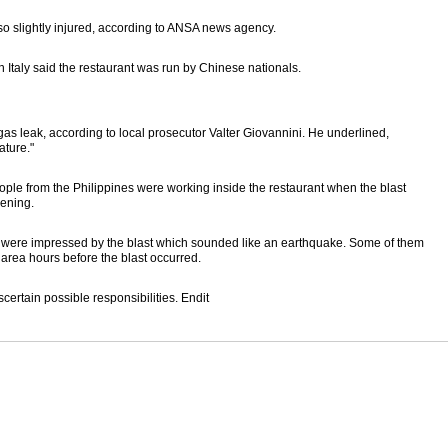
lso slightly injured, according to ANSA news agency.
n Italy said the restaurant was run by Chinese nationals.
s leak, according to local prosecutor Valter Giovannini. He underlined,
ature."
ple from the Philippines were working inside the restaurant when the blast
pening.
ey were impressed by the blast which sounded like an earthquake. Some of them
area hours before the blast occurred.
certain possible responsibilities. Endit