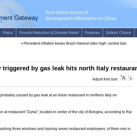
•
Persistent inflation keeps Brazil interest rates high: central bank
•
Som
 triggered by gas leak hits north Italy restaura
Adjust font size:
probably caused by gas leak at an Asian restaurant in northern Italy on
n at restaurant "Zuma", located in center of the city of Bologna, according to Rai
 smashing three windows and injuring seven restaurant employees, of them one in