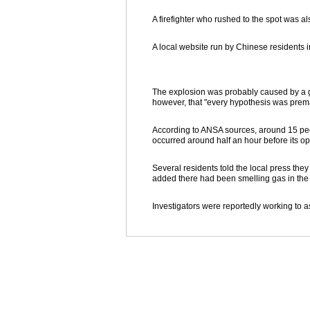
A firefighter who rushed to the spot was a
A local website run by Chinese residents i
The explosion was probably caused by a ga
however, that "every hypothesis was prem
According to ANSA sources, around 15 peo
occurred around half an hour before its o
Several residents told the local press th
added there had been smelling gas in the 
Investigators were reportedly working to as