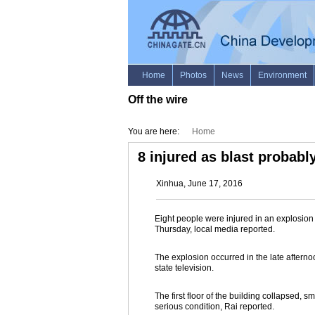
Off the wire
You are here:
Home
8 injured as blast probably
Xinhua, June 17, 2016
Eight people were injured in an explosion 
Thursday, local media reported.
The explosion occurred in the late afternoo
state television.
The first floor of the building collapsed,
serious condition, Rai reported.