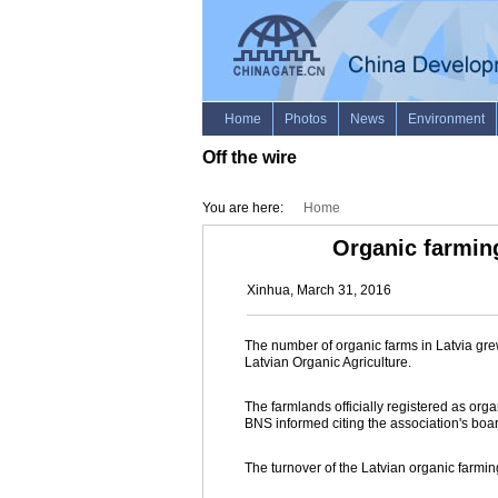
Off the wire
You are here:
Home
Organic farming
Xinhua, March 31, 2016
The number of organic farms in Latvia grew
Latvian Organic Agriculture.
The farmlands officially registered as or
BNS informed citing the association's boa
The turnover of the Latvian organic farmin