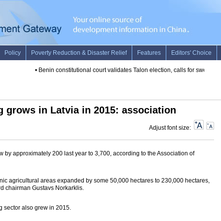
•
Benin constitutional court validates Talon election, calls for swearing-i
 grows in Latvia in 2015: association
Adjust font size:
 by approximately 200 last year to 3,700, according to the Association of
ganic agricultural areas expanded by some 50,000 hectares to 230,000 hectares,
rd chairman Gustavs Norkarklis.
g sector also grew in 2015.