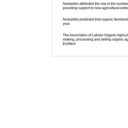
Norkarklis attributed the rise in the num
providing support to new agricultural enterp
Norkarklis predicted that organic farmland
year.
The Association of Latvian Organic Agricul
making, processing and selling organic ag
Enditem