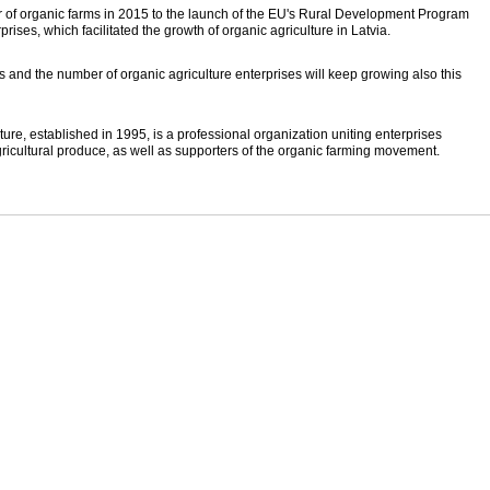
ber of organic farms in 2015 to the launch of the EU's Rural Development Program
rises, which facilitated the growth of organic agriculture in Latvia.
s and the number of organic agriculture enterprises will keep growing also this
ture, established in 1995, is a professional organization uniting enterprises
ricultural produce, as well as supporters of the organic farming movement.