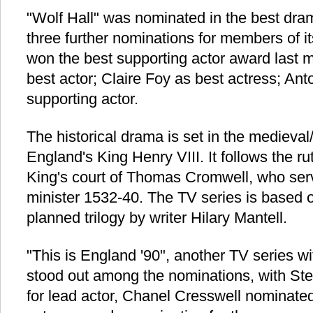
"Wolf Hall" was nominated in the best dr
three further nominations for members of i
won the best supporting actor award last 
best actor; Claire Foy as best actress; An
supporting actor.
The historical drama is set in the medieval
England's King Henry VIII. It follows the ru
King's court of Thomas Cromwell, who serv
minister 1532-40. The TV series is based on
planned trilogy by writer Hilary Mantell.
"This is England '90", another TV series w
stood out among the nominations, with S
for lead actor, Chanel Cresswell nominated