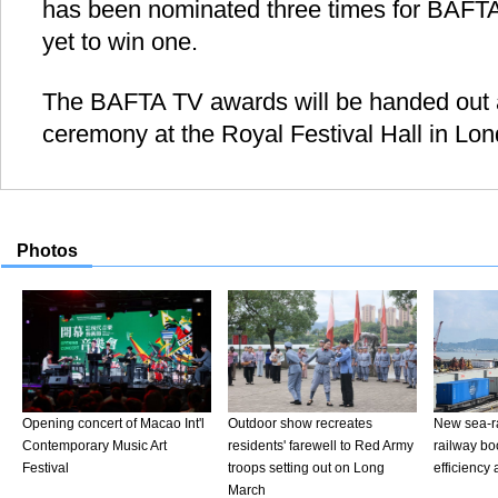
has been nominated three times for BAFTA
yet to win one.
The BAFTA TV awards will be handed out a
ceremony at the Royal Festival Hall in Lo