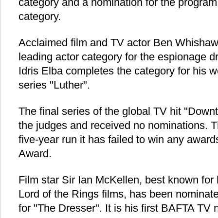
category and a nomination for the program 
category.
Acclaimed film and TV actor Ben Whishaw
leading actor category for the espionage 
Idris Elba completes the category for his wor
series "Luther".
The final series of the global TV hit "Dow
the judges and received no nominations. T
five-year run it has failed to win any award
Award.
Film star Sir Ian McKellen, best known for 
Lord of the Rings films, has been nominate
for "The Dresser". It is his first BAFTA TV