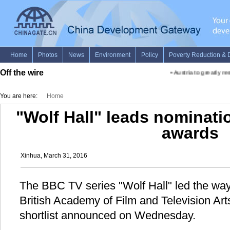
Off the wire
•
Austria to greatly rest
You are here:
Home
"Wolf Hall" leads nominat
awards
Xinhua, March 31, 2016
The BBC TV series "Wolf Hall" led the way
British Academy of Film and Television A
shortlist announced on Wednesday.