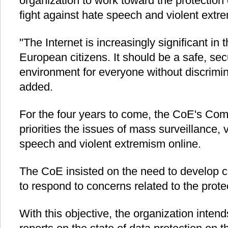
organization to work toward the protection o
fight against hate speech and violent extr
"The Internet is increasingly significant in 
European citizens. It should be a safe, se
environment for everyone without discrimin
added.
For the four years to come, the CoE's Comm
priorities the issues of mass surveillance, v
speech and violent extremism online.
The CoE insisted on the need to develop 
to respond to concerns related to the prote
With this objective, the organization intend