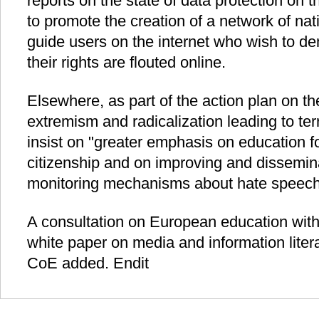
reports on the state of data protection on 
to promote the creation of a network of natio
guide users on the internet who wish to de
their rights are flouted online.
Elsewhere, as part of the action plan on th
extremism and radicalization leading to te
insist on "greater emphasis on education f
citizenship and on improving and dissemin
monitoring mechanisms about hate speech
A consultation on European education with 
white paper on media and information liter
CoE added. Endit