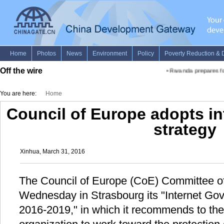
Off the wire
•
Rwanda prepares for
You are here:
Home
Council of Europe adopts i
strategy
Xinhua, March 31, 2016
The Council of Europe (CoE) Committee of
Wednesday in Strasbourg its "Internet Gov
2016-2019," in which it recommends to th